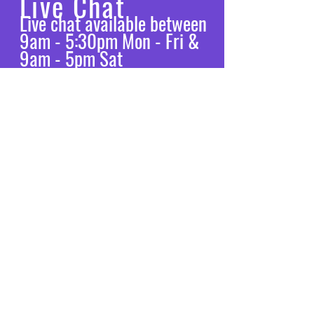
Live Chat
Live chat available between
9am - 5:30pm Mon - Fri &
9am - 5pm Sat
Let’s chat
VISIT
US