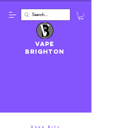
VAPE
brighton
Vape Kits