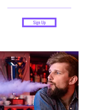
Sign Up