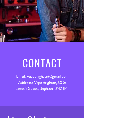
CONTACT
Email:
vapebrighton@gmail.com
Address:
Vape Brighton, 30 St
James's Street, Brighton, BN2 1RF