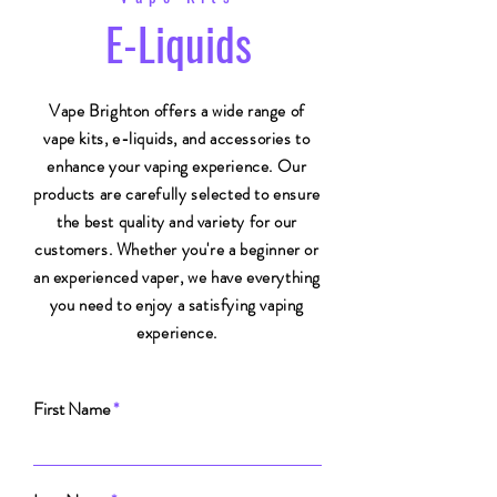
E-Liquids
Vape Brighton offers a wide range of
vape kits, e-liquids, and accessories to
enhance your vaping experience. Our
products are carefully selected to ensure
the best quality and variety for our
customers. Whether you're a beginner or
an experienced vaper, we have everything
you need to enjoy a satisfying vaping
experience.
First Name