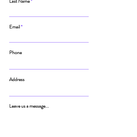
Last Name
Email
Phone
Address
Leave us a message...