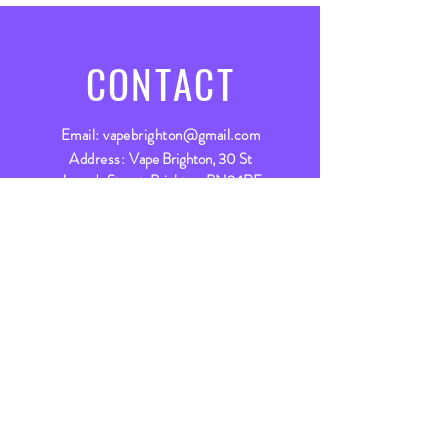
CONTACT
Email:
vapebrighton@gmail.com
Address:
Vape Brighton, 30 St
James's Street, Brighton, BN2 1RF
Live Chat
Live chat available between
9am - 5:30pm Mon - Fri &
9am - 5pm Sat
Let’s chat