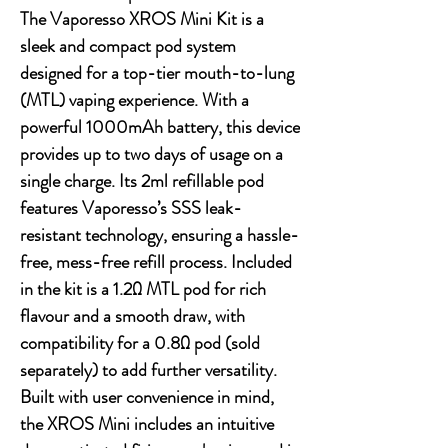
The Vaporesso XROS Mini Kit is a
sleek and compact pod system
designed for a top-tier mouth-to-lung
(MTL) vaping experience. With a
powerful 1000mAh battery, this device
provides up to two days of usage on a
single charge. Its 2ml refillable pod
features Vaporesso’s SSS leak-
resistant technology, ensuring a hassle-
free, mess-free refill process. Included
in the kit is a 1.2Ω MTL pod for rich
flavour and a smooth draw, with
compatibility for a 0.8Ω pod (sold
separately) to add further versatility.
Built with user convenience in mind,
the XROS Mini includes an intuitive