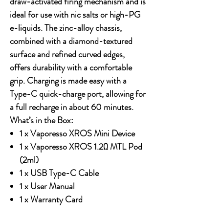
draw-activated firing mechanism and is
ideal for use with nic salts or high-PG
e-liquids. The zinc-alloy chassis,
combined with a diamond-textured
surface and refined curved edges,
offers durability with a comfortable
grip. Charging is made easy with a
Type-C quick-charge port, allowing for
a full recharge in about 60 minutes.
What’s in the Box:
1 x Vaporesso XROS Mini Device
1 x Vaporesso XROS 1.2Ω MTL Pod
(2ml)
1 x USB Type-C Cable
1 x User Manual
1 x Warranty Card