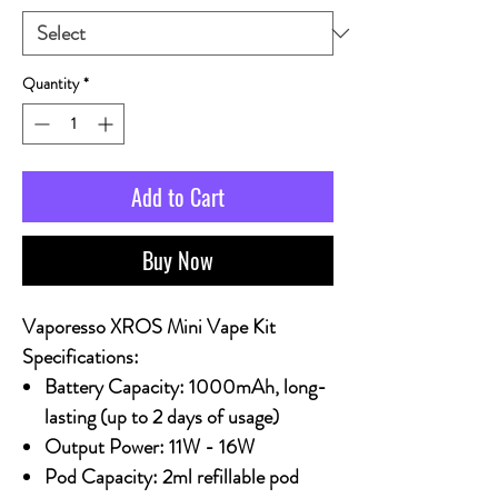
Quantity
*
Add to Cart
Buy Now
Vaporesso XROS Mini Vape Kit
Specifications:
Battery Capacity:
1000mAh, long-
lasting (up to 2 days of usage)
Output Power:
11W - 16W
Pod Capacity:
2ml refillable pod