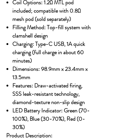
Coil Options:
1.2Ω MTL pod
included; compatible with 0.8Ω
mesh pod (sold separately)
Filling Method:
Top-fill system with
clamshell design
Charging:
Type-C USB, 1A quick
charging (full charge in about 60
minutes)
Dimensions:
98.9mm x 23.4mm x
13.5mm
Features:
Draw-activated firing,
SSS leak-resistant technology,
diamond-texture non-slip design
LED Battery Indicator:
Green (70-
100%), Blue (30-70%), Red (0-
30%)
Product Description: