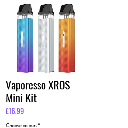
Vaporesso XROS
Mini Kit
Price
£16.99
Choose colour:
*