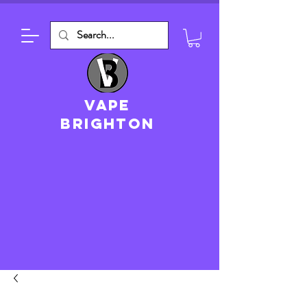
VAPE
brighton