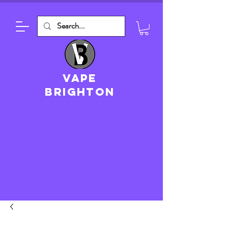
VAPE
brighton