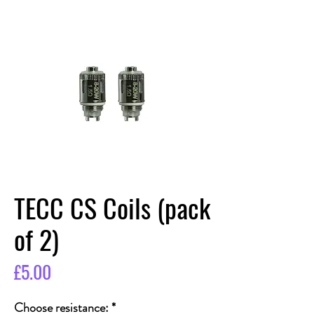
TECC CS Coils (pack
of 2)
Price
£5.00
Choose resistance:
*