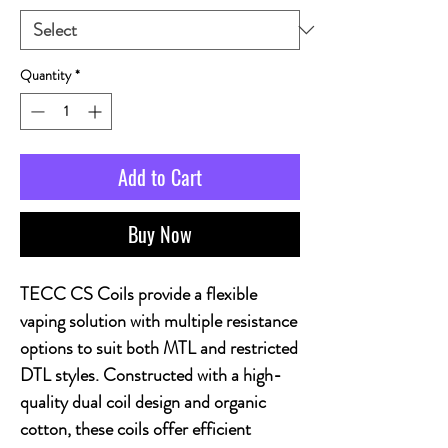
Quantity
*
Add to Cart
Buy Now
TECC CS Coils provide a flexible
vaping solution with multiple resistance
options to suit both MTL and restricted
DTL styles. Constructed with a high-
quality dual coil design and organic
cotton, these coils offer efficient