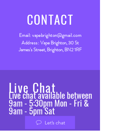
CONTACT
Email:
vapebrighton@gmail.com
Address:
Vape Brighton, 30 St
James's Street, Brighton, BN2 1RF
Live Chat
Live chat available between
9am - 5:30pm Mon - Fri &
9am - 5pm Sat
Let’s chat