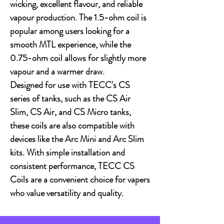
wicking, excellent flavour, and reliable
vapour production. The 1.5-ohm coil is
popular among users looking for a
smooth MTL experience, while the
0.75-ohm coil allows for slightly more
vapour and a warmer draw.
Designed for use with TECC's CS
series of tanks, such as the CS Air
Slim, CS Air, and CS Micro tanks,
these coils are also compatible with
devices like the Arc Mini and Arc Slim
kits. With simple installation and
consistent performance, TECC CS
Coils are a convenient choice for vapers
who value versatility and quality.