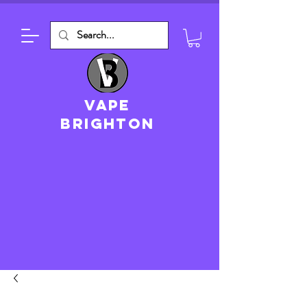
VAPE
brighton