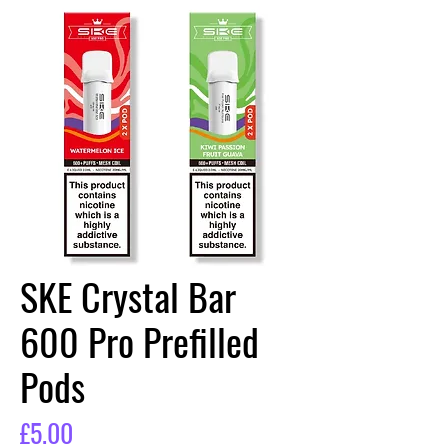
SKE Crystal Bar
600 Pro Prefilled
Pods
Price
£5.00