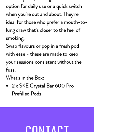
option for daily use or a quick switch
when you're out and about. They're
ideal for those who prefer a mouth-to-
lung draw that's closer to the feel of
smoking.
Swap flavours or pop in a fresh pod
with ease - these are made to keep
your sessions consistent without the
fuss.
What's in the Box:
2 x SKE Crystal Bar 600 Pro
Prefilled Pods
CONTACT