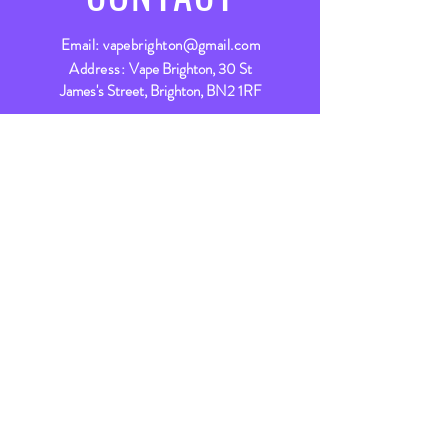
Email:
vapebrighton@gmail.com
Address:
Vape Brighton, 30 St
James's Street, Brighton, BN2 1RF
Live Chat
Live chat available between
9am - 5:30pm Mon - Fri &
9am - 5pm Sat
Let’s chat
VISIT
US