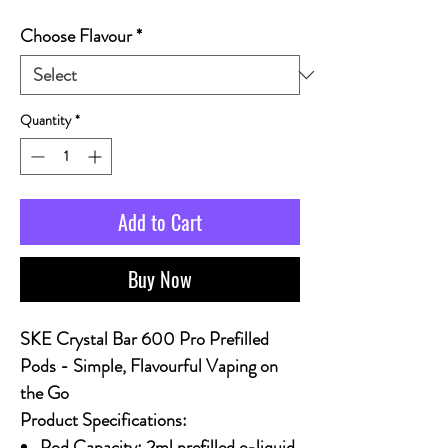
Choose Flavour
*
Quantity
*
Add to Cart
Buy Now
SKE Crystal Bar 600 Pro Prefilled
Pods - Simple, Flavourful Vaping on
the Go
Product Specifications:
Pod Capacity: 2ml prefilled e-liquid