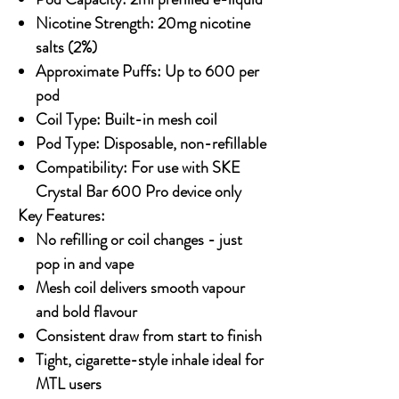
Nicotine Strength: 20mg nicotine
salts (2%)
Approximate Puffs: Up to 600 per
pod
Coil Type: Built-in mesh coil
Pod Type: Disposable, non-refillable
Compatibility: For use with SKE
Crystal Bar 600 Pro device only
Key Features:
No refilling or coil changes - just
pop in and vape
Mesh coil delivers smooth vapour
and bold flavour
Consistent draw from start to finish
Tight, cigarette-style inhale ideal for
MTL users