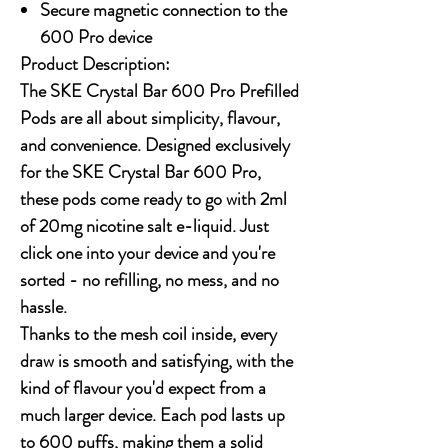
Secure magnetic connection to the
600 Pro device
Product Description:
The SKE Crystal Bar 600 Pro Prefilled
Pods are all about simplicity, flavour,
and convenience. Designed exclusively
for the SKE Crystal Bar 600 Pro,
these pods come ready to go with 2ml
of 20mg nicotine salt e-liquid. Just
click one into your device and you're
sorted - no refilling, no mess, and no
hassle.
Thanks to the mesh coil inside, every
draw is smooth and satisfying, with the
kind of flavour you'd expect from a
much larger device. Each pod lasts up
to 600 puffs, making them a solid