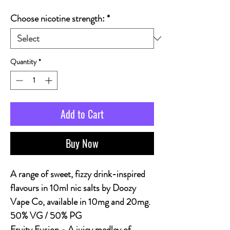
Choose nicotine strength:
*
Quantity
*
Add to Cart
Buy Now
A range of sweet, fizzy drink-inspired
flavours in 10ml nic salts by Doozy
Vape Co, available in 10mg and 20mg.
50% VG / 50% PG
Fruity Fusion - A juicy medley of