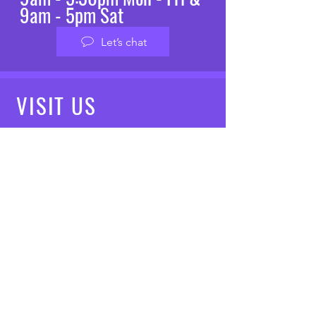
9am - 5pm Sat
Let’s chat
VISIT
US
Mon - Fri: 8am - 7pm