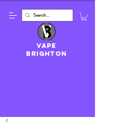
VAPE
brighton