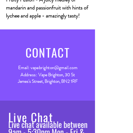
mandarin and passionfruit with hints of
lychee and apple - amazingly tasty!
CONTACT
Email:
vapebrighton@gmail.com
Address:
Vape Brighton, 30 St
James's Street, Brighton, BN2 1RF
Live Chat
Live chat available between
9am - 5:30pm Mon - Fri &