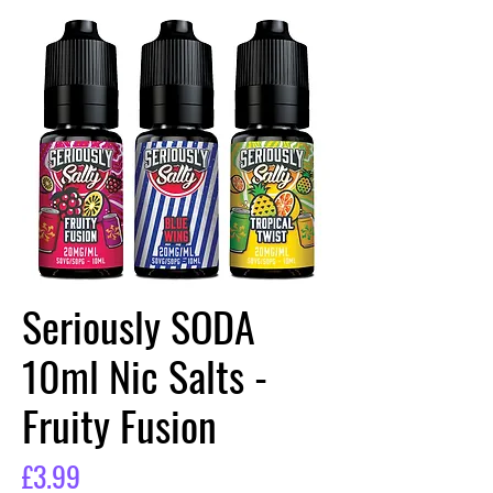
Seriously SODA
10ml Nic Salts -
Fruity Fusion
Price
£3.99