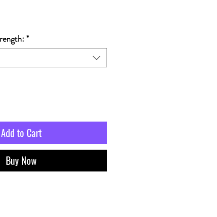
rength:
*
Add to Cart
Buy Now