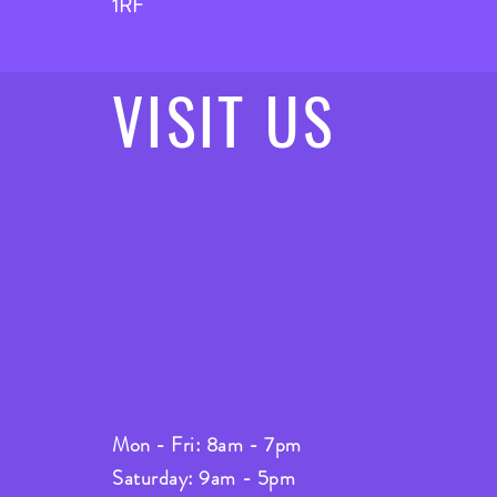
1RF
VISIT
US
Mon - Fri: 8am - 7pm
Saturday: 9am - 5pm