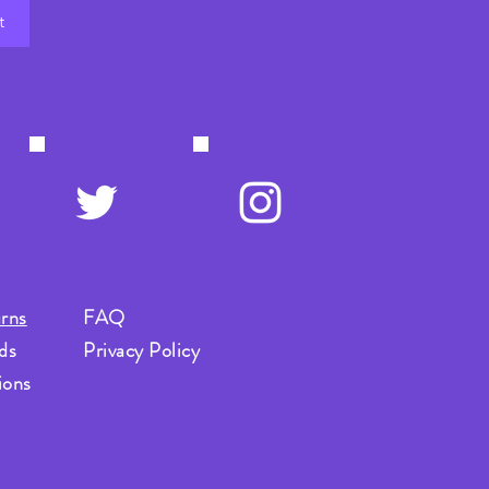
t
rns
FAQ
ds
Privacy Policy
ions