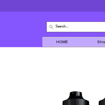
HOME
Sho