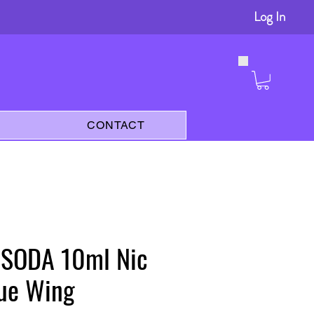
Log In
s
CONTACT
y SODA 10ml Nic
lue Wing