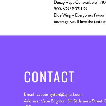
Doozy Vape Co, available in 
50% VG / 50% PG
Blue Wing - Everyone's favourit
beverage, you'll love the taste o
CONTACT
Email:
vapebrighton@gmail.com
Address:
Vape Brighton, 30 St James's Street, 