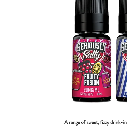
A range of sweet, fizzy drink-in