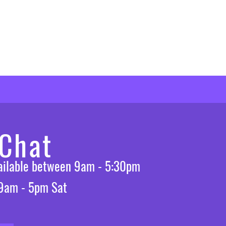
 Chat
vailable between 9am - 5:30pm
 9am - 5pm Sat