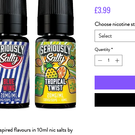
Price
£3.99
Choose nicotine st
Select
Quantity
*
spired flavours in 10ml nic salts by