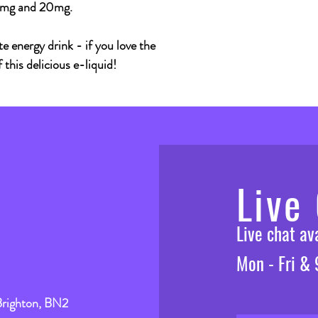
10mg and 20mg.
e energy drink - if you love the
f this delicious e-liquid!
Live
Live chat a
Mon - Fri &
Brighton, BN2