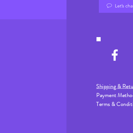
Let’s cha
Shipping & Retu
Payment Metho
Terms & Condit