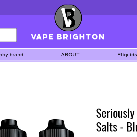
VAPE brighton
pby brand
ABOUT
Eliquid
Seriousl
Salts - B