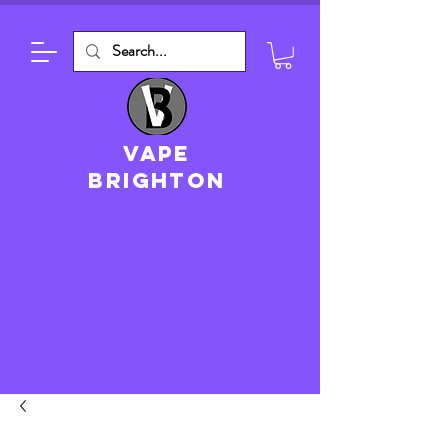
VAPE
brighton