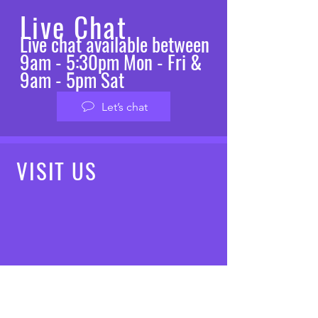
Live Chat
Live chat available between
9am - 5:30pm Mon - Fri &
9am - 5pm Sat
Let’s chat
VISIT
US