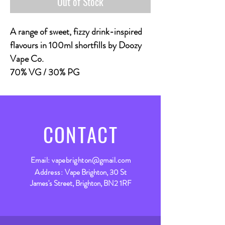
Out of Stock
A range of sweet, fizzy drink-inspired
flavours in 100ml shortfills by Doozy
Vape Co.
70% VG / 30% PG
CONTACT
Email:
vapebrighton@gmail.com
Address:
Vape Brighton, 30 St
James's Street, Brighton, BN2 1RF