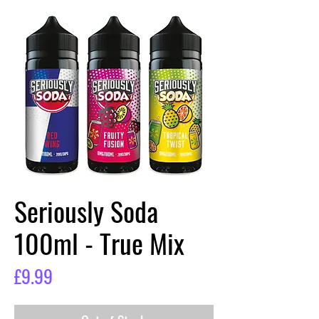
Seriously Soda
100ml - True Mix
Price
£9.99