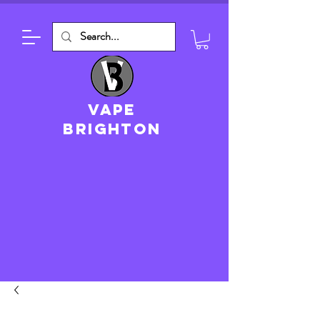
VAPE
brighton