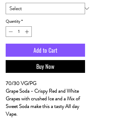
Quantity
*
Add to Cart
Buy Now
70/30 VG/PG
Grape Soda
- Crispy Red and White
Grapes with crushed Ice and a Mix of
Sweet Soda make this a tasty All day
Vape.