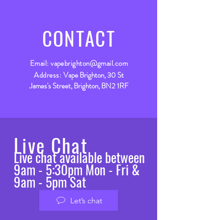
CONTACT
Email:
vapebrighton@gmail.com
Address:
Vape Brighton, 30 St
James's Street, Brighton, BN2 1RF
Live Chat
Live chat available between
9am - 5:30pm Mon - Fri &
9am - 5pm Sat
Let’s chat