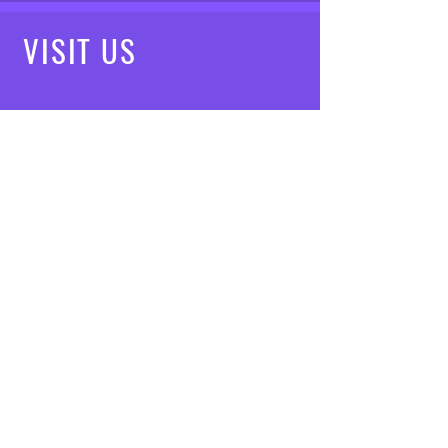
VISIT
US
Mon - Fri: 8am - 7pm
Saturday: 9am - 5pm
Sunday: 10am - 3pm