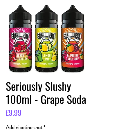
Seriously Slushy
100ml - Grape Soda
Price
£9.99
Add nicotine shot
*