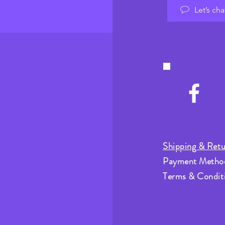
Let’s cha
Shipping & Retu
Payment Metho
Terms & Condit