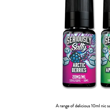
A range of delicious 10ml nic s