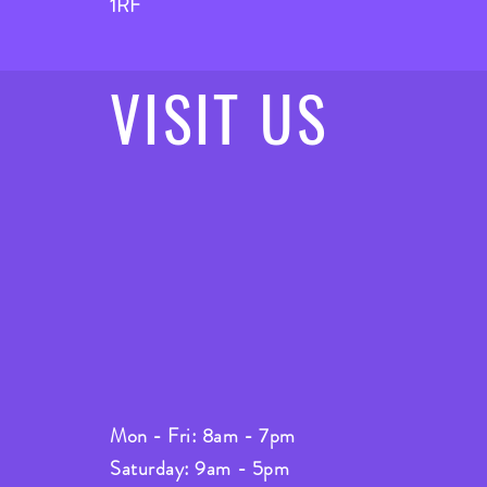
1RF
VISIT
US
Mon - Fri: 8am - 7pm
Saturday: 9am - 5pm