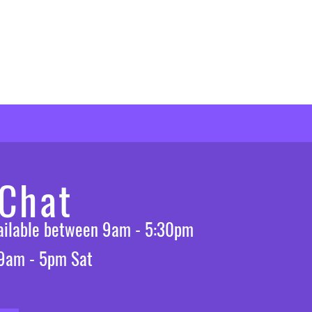
 Chat
vailable between 9am - 5:30pm
 9am - 5pm Sat