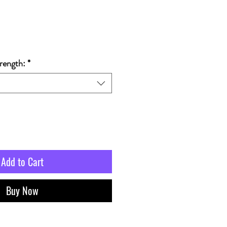
rength:
*
Add to Cart
Buy Now