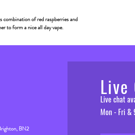
s combination of red raspberries and
er to form a nice all day vape.
Live
Live chat a
Mon - Fri &
Brighton, BN2