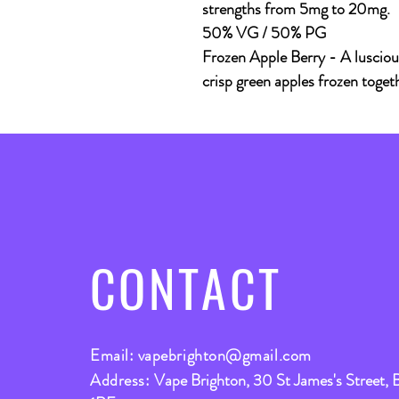
strengths from 5mg to 20mg.
50% VG / 50% PG
Frozen Apple Berry - A lusciou
crisp green apples frozen togeth
CONTACT
Email:
vapebrighton@gmail.com
Address:
Vape Brighton, 30 St James's Street, 