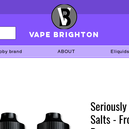
VAPE brighton
pby brand
ABOUT
Eliquid
Seriously
Salts - F