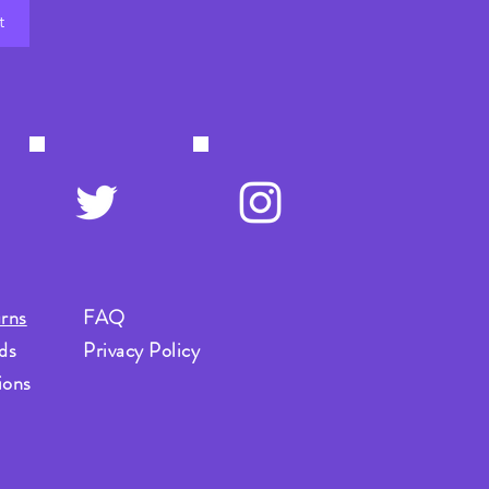
t
rns
FAQ
ds
Privacy Policy
ions