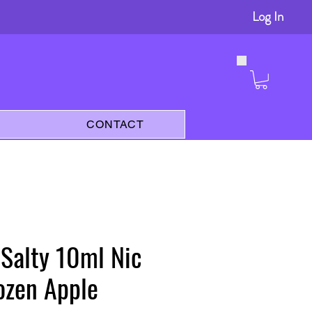
Log In
s
CONTACT
 Salty 10ml Nic
rozen Apple