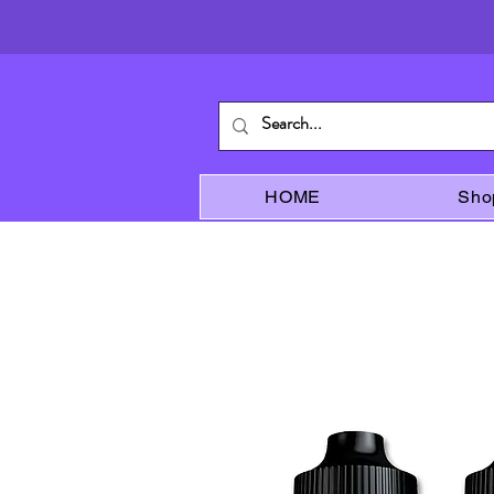
HOME
Sho