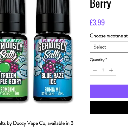
Berry
Price
£3.99
Choose nicotine st
Select
Quantity
*
alts by Doozy Vape Co, available in 3