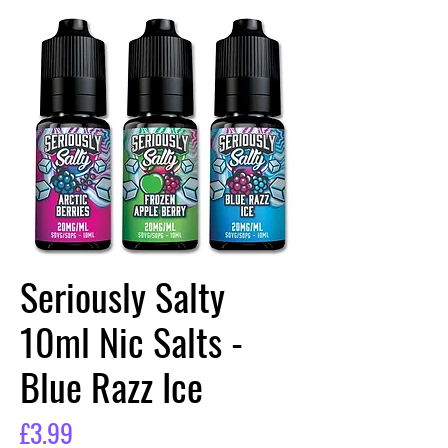
Seriously Salty
10ml Nic Salts -
Blue Razz Ice
Price
£3.99