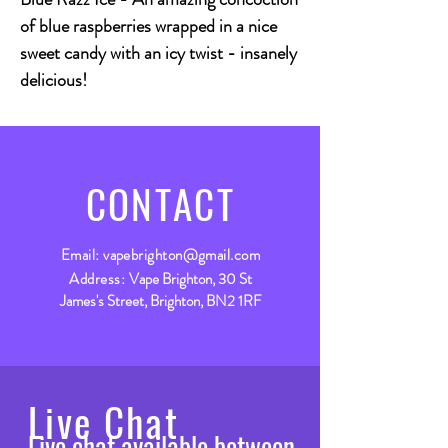
of blue raspberries wrapped in a nice
sweet candy with an icy twist - insanely
delicious!
CONTACT
Email:
vapebrighton@gmail.com
Address:
Vape Brighton, 30 St
James's Street, Brighton, BN2 1RF
Live Chat
Live chat available between