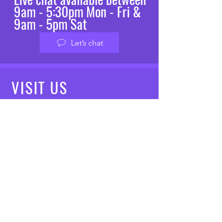
9am - 5:30pm Mon - Fri &
9am - 5pm Sat
Let’s chat
VISIT
US