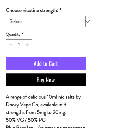
Choose nicotine strength:
*
Quantity
*
Add to Cart
Buy Now
A range of delicious 10ml nic salts by
Doozy Vape Co, available in 3
strengths from 5mg to 20mg.
50% VG / 50% PG
Blue Razz Ice - An amazing concoction