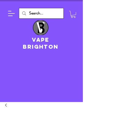
VAPE
brighton