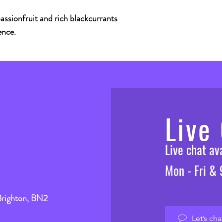
assionfruit and rich blackcurrants
ence.
Live
Live chat a
Mon - Fri &
Brighton, BN2
Let’s cha