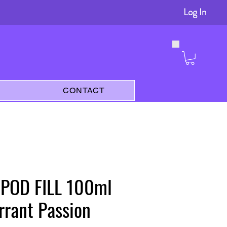
Log In
s
CONTACT
 POD FILL 100ml
rrant Passion