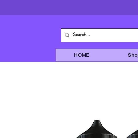
HOME
Sho