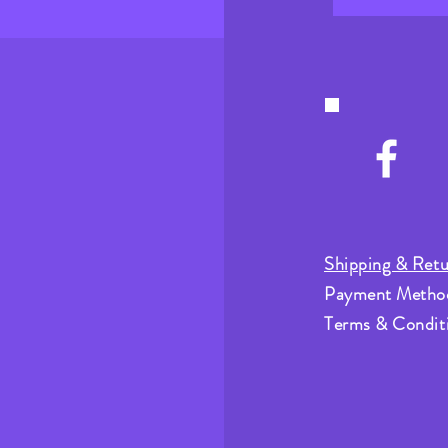
Shipping & Retu
Payment Metho
Terms & Condit