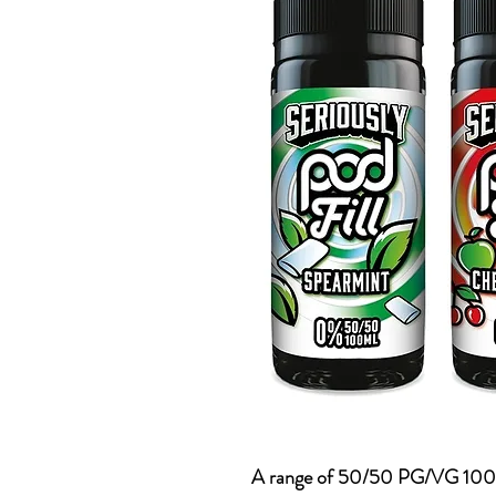
A range of 50/50 PG/VG 100ml