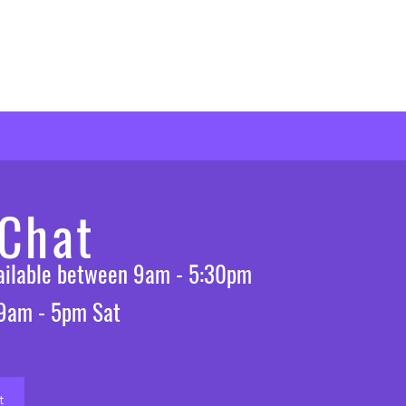
 Chat
vailable between 9am - 5:30pm
 9am - 5pm Sat
t