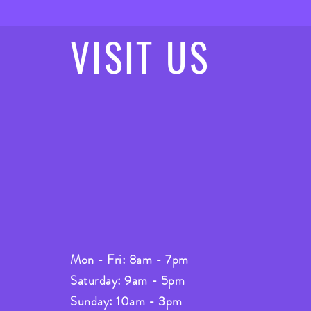
VISIT
US
Mon - Fri: 8am - 7pm
Saturday: 9am - 5pm
Sunday: 10am - 3pm