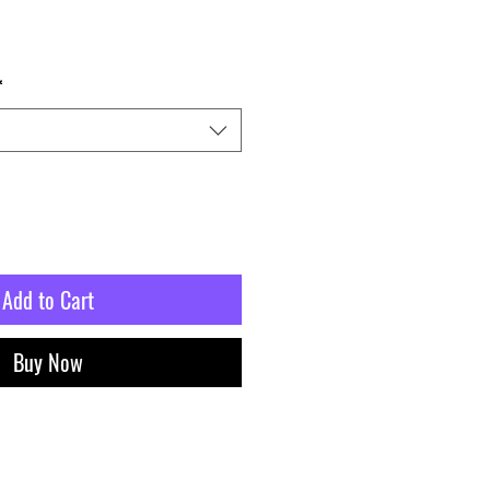
*
Add to Cart
Buy Now