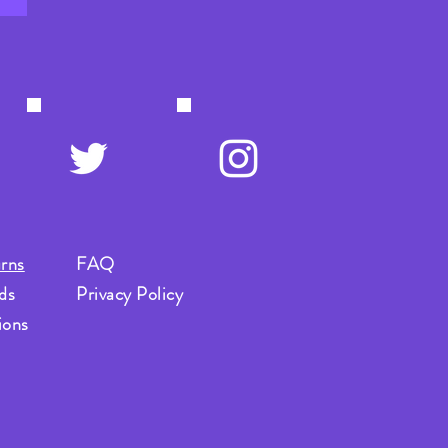
rns
FAQ
ds
Privacy Policy
ions