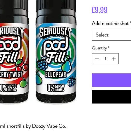
Price
£9.99
Add nicotine shot
Select
Quantity
*
 shortfills by Doozy Vape Co.