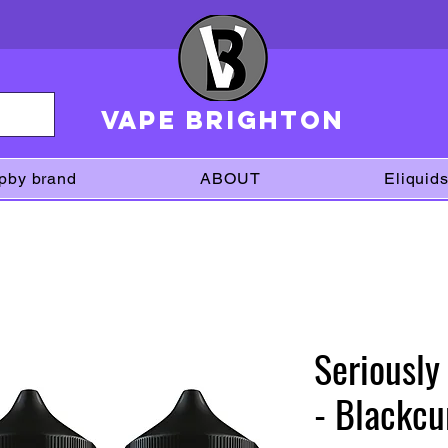
VAPE brighton
pby brand
ABOUT
Eliquid
Seriously
- Blackcu