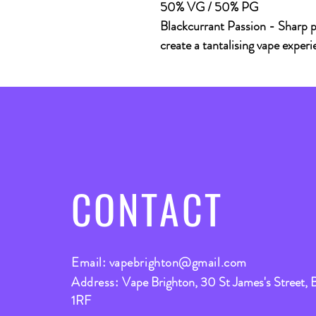
50% VG / 50% PG
Blackcurrant Passion - Sharp p
create a tantalising vape experi
CONTACT
Email:
vapebrighton@gmail.com
Address:
Vape Brighton, 30 St James's Street, 
1RF