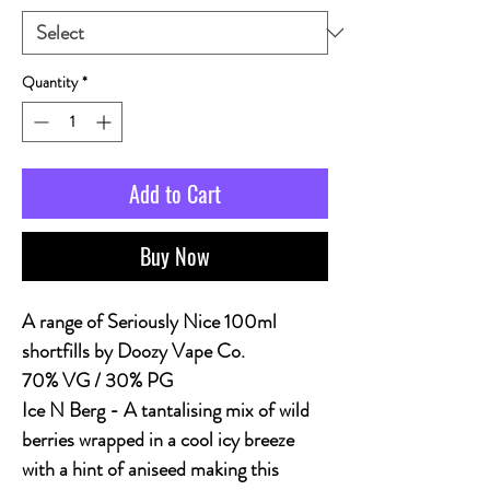
Quantity
*
Add to Cart
Buy Now
A range of Seriously Nice 100ml
shortfills by Doozy Vape Co.
70% VG / 30% PG
Ice N Berg
- A tantalising mix of wild
berries wrapped in a cool icy breeze
with a hint of aniseed making this