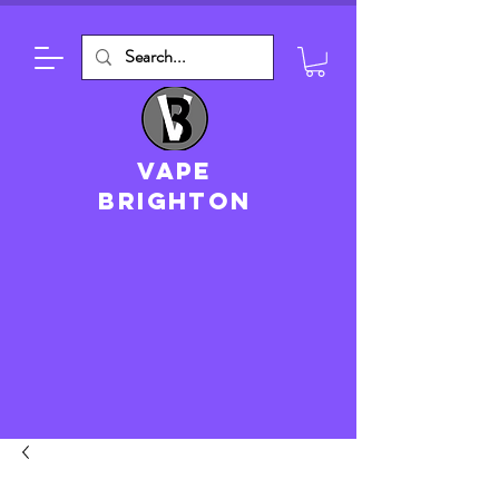
VAPE
brighton