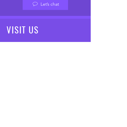
Let’s chat
VISIT
US
Mon - Fri: 8am - 7pm
Saturday: 9am - 5pm