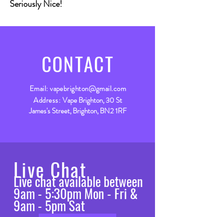
Seriously Nice!
CONTACT
Email:
vapebrighton@gmail.com
Address:
Vape Brighton, 30 St
James's Street, Brighton, BN2 1RF
Live Chat
Live chat available between
9am - 5:30pm Mon - Fri &
9am - 5pm Sat