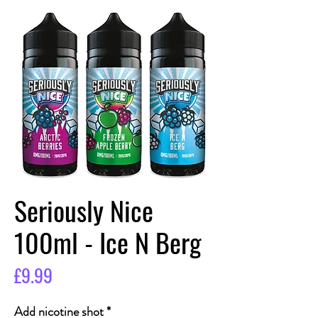
Seriously Nice
100ml - Ice N Berg
Price
£9.99
Add nicotine shot
*