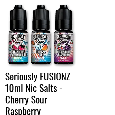
Seriously FUSIONZ
10ml Nic Salts -
Cherry Sour
Raspberry