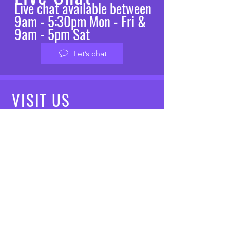
Live chat available between
9am - 5:30pm Mon - Fri &
9am - 5pm Sat
Let’s chat
VISIT
US