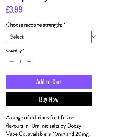
Price
£3.99
Choose nicotine strength:
*
Quantity
*
Add to Cart
Buy Now
A range of delicious fruit fusion
flavours in 10ml nic salts by Doozy
Vape Co, available in 10mg and 20mg.