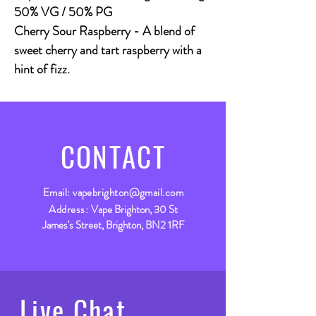
50% VG / 50% PG
Cherry Sour Raspberry - A blend of
sweet cherry and tart raspberry with a
hint of fizz.
CONTACT
Email:
vapebrighton@gmail.com
Address:
Vape Brighton, 30 St
James's Street, Brighton, BN2 1RF
Live Chat