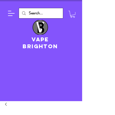
VAPE
brighton