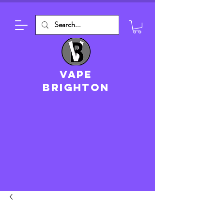
VAPE
brighton