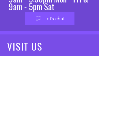
9am - 5pm Sat
Let’s chat
VISIT
US
Mon - Fri: 8am - 7pm