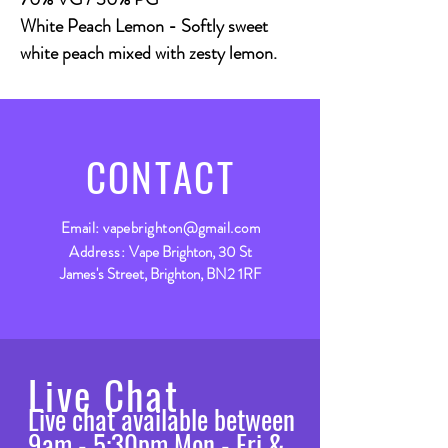
White Peach Lemon - Softly sweet
white peach mixed with zesty lemon.
CONTACT
Email:
vapebrighton@gmail.com
Address:
Vape Brighton, 30 St
James's Street, Brighton, BN2 1RF
Live Chat
Live chat available between
9am - 5:30pm Mon - Fri &