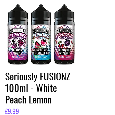
Seriously FUSIONZ
100ml - White
Peach Lemon
Price
£9.99