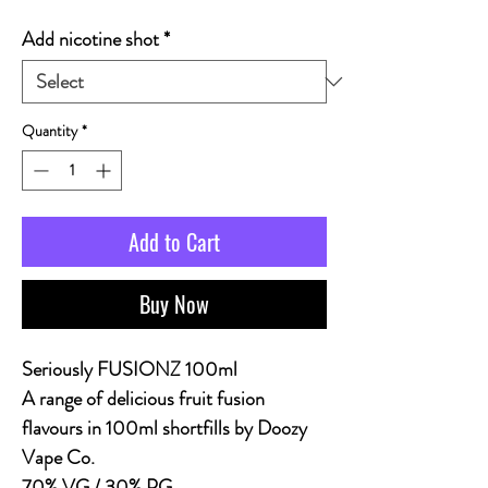
Add nicotine shot
*
Quantity
*
Add to Cart
Buy Now
Seriously FUSIONZ 100ml
A range of delicious fruit fusion
flavours in 100ml shortfills by Doozy
Vape Co.
70% VG / 30% PG