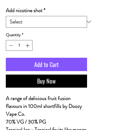
Add nicotine shot
*
Quantity
*
Add to Cart
Buy Now
A range of delicious fruit fusion
flavours in 100ml shortfills by Doozy
Vape Co.
70% VG / 30% PG
Tropical Ice - Tropical fruits like mango