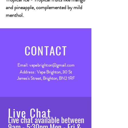
and pineapple, complemented by mild
menthol.
CONTACT
Email:
vapebrighton@gmail.com
Address:
Vape Brighton, 30 St
James's Street, Brighton, BN2 1RF
Live Chat
Live chat available between
9am - 5:30pm Mon - Fri &