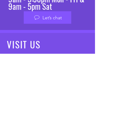
9am - 5pm Sat
Let’s chat
VISIT
US
Mon - Fri: 8am - 7pm