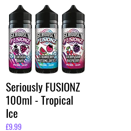
Seriously FUSIONZ
100ml - Tropical
Ice
Price
£9.99