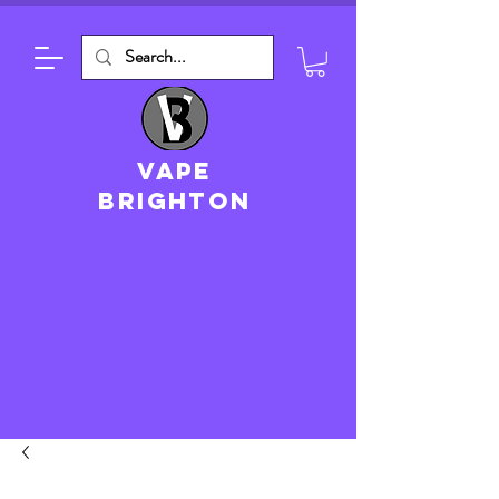
VAPE
brighton