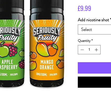
Price
£9.99
Add nicotine shot
Select
Quantity
*