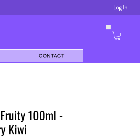
Log In
s
CONTACT
 Fruity 100ml -
y Kiwi