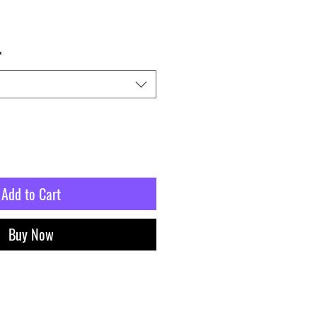
*
Add to Cart
Buy Now