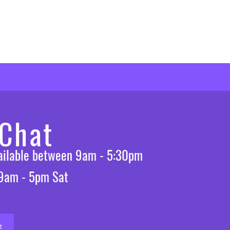
 Chat
vailable between 9am - 5:30pm
 9am - 5pm Sat
t