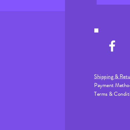
Shipping & Retu
Payment Metho
Terms & Condit