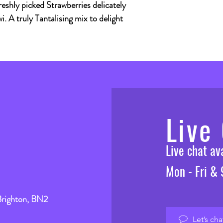
reshly picked Strawberries delicately
i. A truly Tantalising mix to delight
Live
Live chat a
Mon - Fri &
Brighton, BN2
Let’s cha