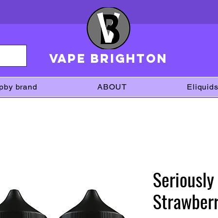
VAPE brighton
pby brand
ABOUT
Eliquid
Seriously
Strawberr