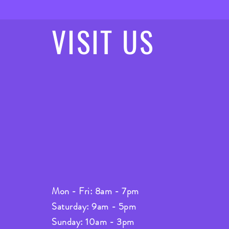
VISIT
US
Mon - Fri: 8am - 7pm
Saturday: 9am - 5pm
Sunday: 10am - 3pm