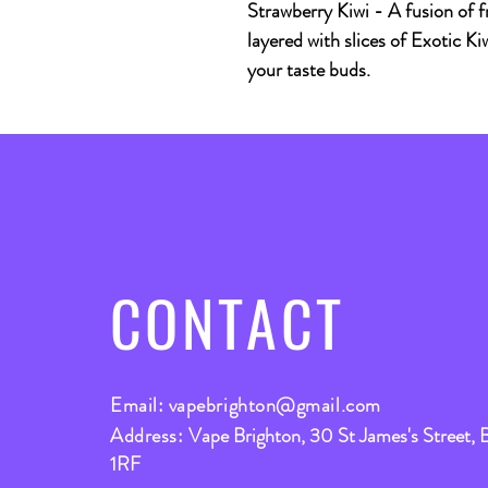
Strawberry Kiwi
- A fusion of f
layered with slices of Exotic Kiw
your taste buds.
CONTACT
Email:
vapebrighton@gmail.com
Address:
Vape Brighton, 30 St James's Street, 
1RF