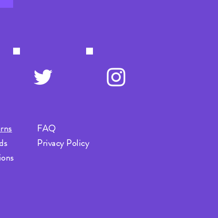
rns
FAQ
ds
Privacy Policy
ions