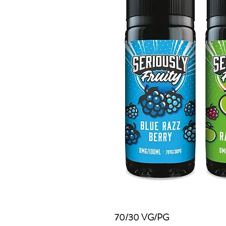
70/30 VG/PG