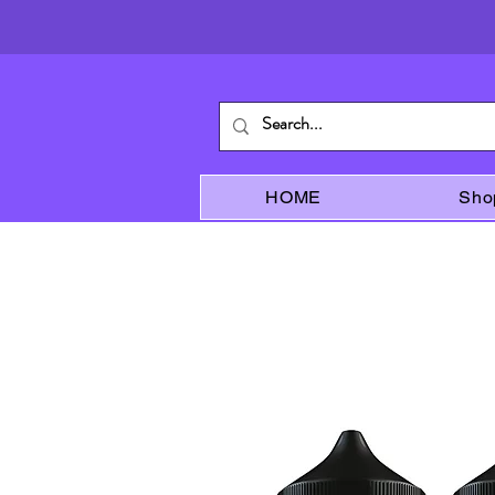
HOME
Sho