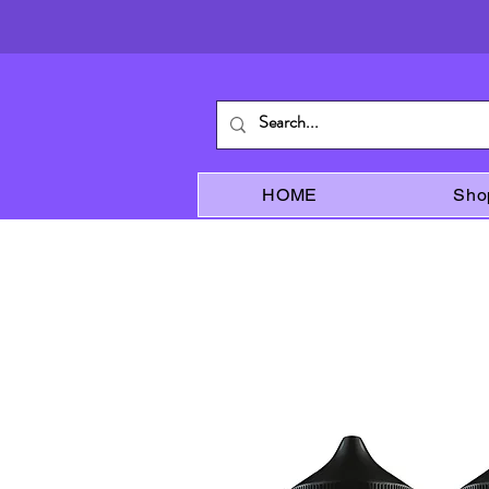
HOME
Sho