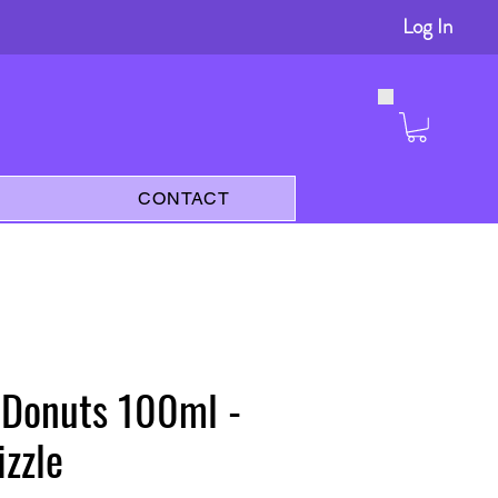
Log In
s
CONTACT
 Donuts 100ml -
zzle