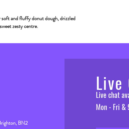
soft and fluffy donut dough, drizzled
 sweet zesty centre.
Live
Live chat a
Mon - Fri &
Brighton, BN2