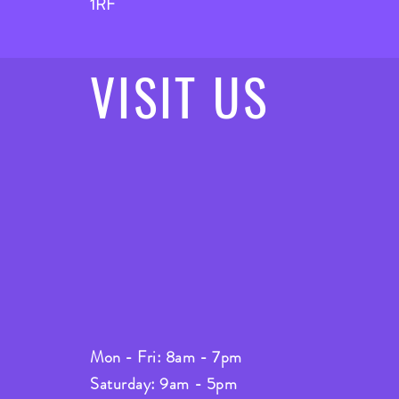
1RF
VISIT
US
Mon - Fri: 8am - 7pm
Saturday: 9am - 5pm