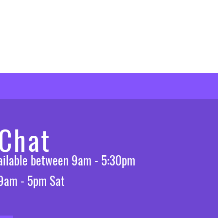
 Chat
vailable between 9am - 5:30pm
 9am - 5pm Sat