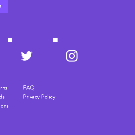
t
rns
FAQ
ds
Privacy Policy
ions