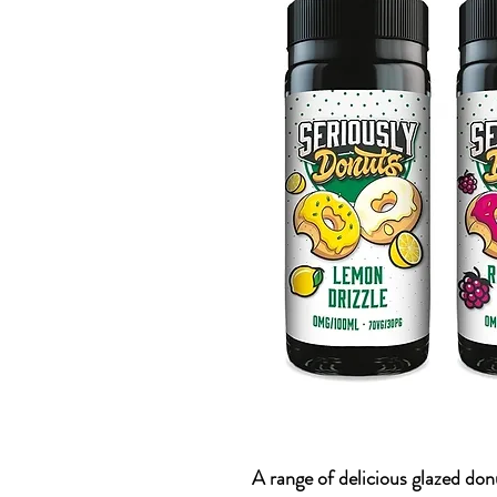
A range of delicious glazed do