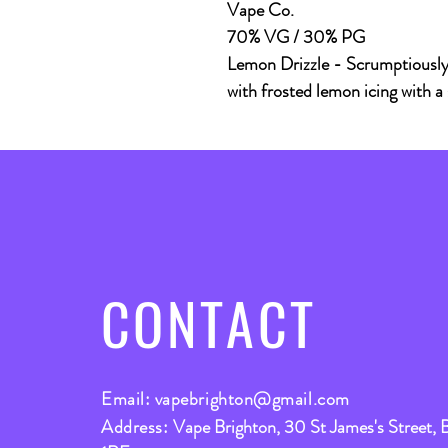
Vape Co.
70% VG / 30% PG
Lemon Drizzle - Scrumptiously 
with frosted lemon icing with a
CONTACT
Email:
vapebrighton@gmail.com
Address:
Vape Brighton, 30 St James's Street, 