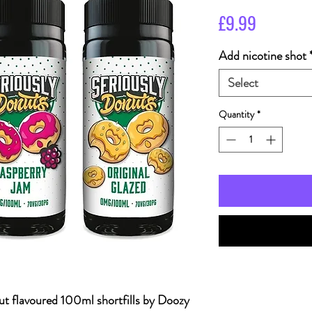
Price
£9.99
Add nicotine shot
Select
Quantity
*
nut flavoured 100ml shortfills by Doozy