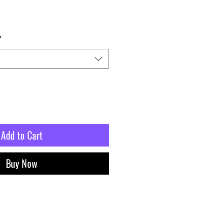
*
Add to Cart
Buy Now