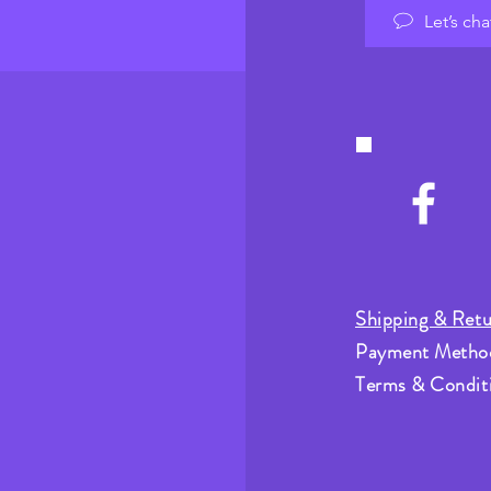
Let’s cha
Shipping & Retu
Payment Metho
Terms & Condit