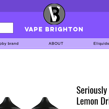
VAPE brighton
pby brand
ABOUT
Eliquid
Seriously
Lemon Dri