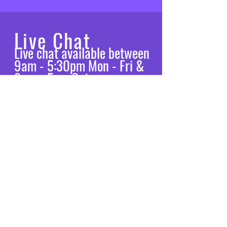
Live Chat
Live chat available between
9am - 5:30pm Mon - Fri &
9am - 5pm Sat
Let’s chat
VISIT
US