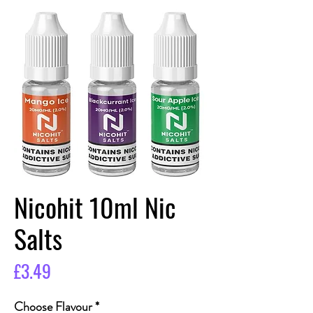
Nicohit 10ml Nic
Salts
Price
£3.49
Choose Flavour
*