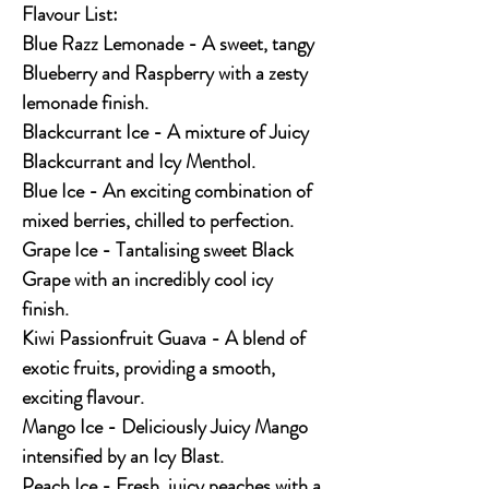
Flavour List:
Blue Razz Lemonade - A sweet, tangy
Blueberry and Raspberry with a zesty
lemonade finish.
Blackcurrant Ice - A mixture of Juicy
Blackcurrant and Icy Menthol.
Blue Ice - An exciting combination of
mixed berries, chilled to perfection.
Grape Ice - Tantalising sweet Black
Grape with an incredibly cool icy
finish.
Kiwi Passionfruit Guava - A blend of
exotic fruits, providing a smooth,
exciting flavour.
Mango Ice - Deliciously Juicy Mango
intensified by an Icy Blast.
Peach Ice - Fresh, juicy peaches with a