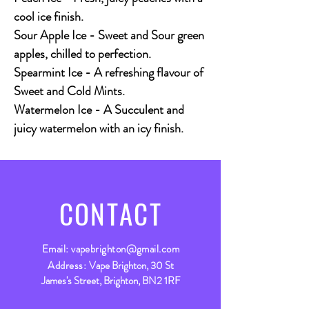
cool ice finish.
Sour Apple Ice - Sweet and Sour green
apples, chilled to perfection.
Spearmint Ice - A refreshing flavour of
Sweet and Cold Mints.
Watermelon Ice - A Succulent and
juicy watermelon with an icy finish.
CONTACT
Email:
vapebrighton@gmail.com
Address:
Vape Brighton, 30 St
James's Street, Brighton, BN2 1RF