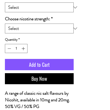
Choose nicotine strength:
*
Quantity
*
Add to Cart
Buy Now
A range of classic nic salt flavours by
Nicohit, available in 10mg and 20mg.
50% VG / 50% PG