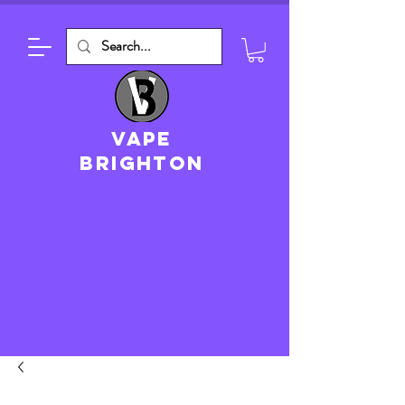
VAPE
brighton