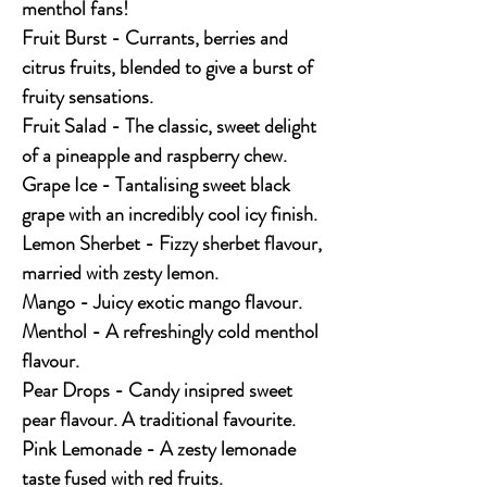
menthol fans!
Fruit Burst - Currants, berries and
citrus fruits, blended to give a burst of
fruity sensations.
Fruit Salad - The classic, sweet delight
of a pineapple and raspberry chew.
Grape Ice - Tantalising sweet black
grape with an incredibly cool icy finish.
Lemon Sherbet - Fizzy sherbet flavour,
married with zesty lemon.
Mango - Juicy exotic mango flavour.
Menthol - A refreshingly cold menthol
flavour.
Pear Drops - Candy insipred sweet
pear flavour. A traditional favourite.
Pink Lemonade - A zesty lemonade
taste fused with red fruits.