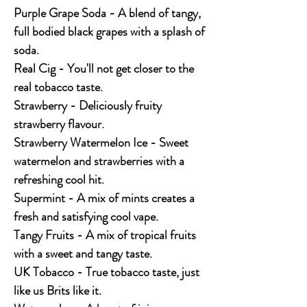
Purple Grape Soda - A blend of tangy,
full bodied black grapes with a splash of
soda.
Real Cig - You'll not get closer to the
real tobacco taste.
Strawberry - Deliciously fruity
strawberry flavour.
Strawberry Watermelon Ice - Sweet
watermelon and strawberries with a
refreshing cool hit.
Supermint - A mix of mints creates a
fresh and satisfying cool vape.
Tangy Fruits - A mix of tropical fruits
with a sweet and tangy taste.
UK Tobacco - True tobacco taste, just
like us Brits like it.