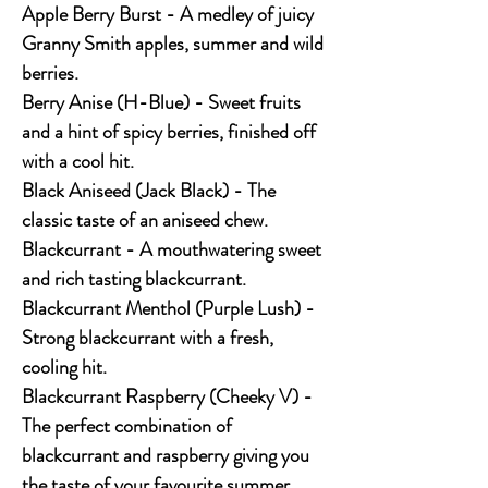
Apple Berry Burst - A medley of juicy
Granny Smith apples, summer and wild
berries.
Berry Anise (H-Blue) - Sweet fruits
and a hint of spicy berries, finished off
with a cool hit.
Black Aniseed (Jack Black) - The
classic taste of an aniseed chew.
Blackcurrant - A mouthwatering sweet
and rich tasting blackcurrant.
Blackcurrant Menthol (Purple Lush) -
Strong blackcurrant with a fresh,
cooling hit.
Blackcurrant Raspberry (Cheeky V) -
The perfect combination of
blackcurrant and raspberry giving you
the taste of your favourite summer