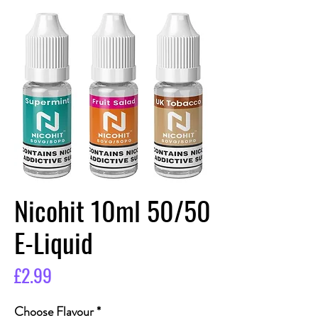
Nicohit 10ml 50/50
E-Liquid
Price
£2.99
Choose Flavour
*