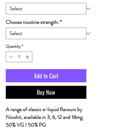
Choose nicotine strength:
*
Quantity
*
Add to Cart
Buy Now
A range of classic e-liquid flavours by
Nicohit, available in 3, 6, 12 and 18mg.
50% VG / 50% PG