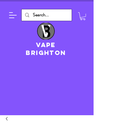
VAPE
brighton