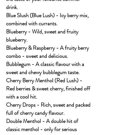
drink.
Blue Slush (Blue Lush) - Icy berry mix,
combined with currants.
Blueberry - Wild, sweet and fruity
blueberry.
Blueberry & Raspberry - A fruity berry
combo - sweet and delicious.
Bubblegum - A classic flavour with a
sweet and chewy bubblegum taste.
Cherry Berry Menthol (Red Lush) -
Red berries & sweet cherry, finished off
with a cool hit.
Cherry Drops - Rich, sweet and packed
full of cherry candy flavour.
Double Menthol - A double hit of
classic menthol - only for serious