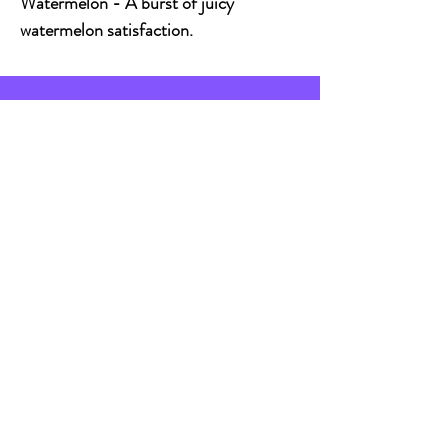
Watermelon - A burst of juicy
watermelon satisfaction.
CONTACT
Email:
vapebrighton@gmail.com
Address:
Vape Brighton, 30 St
James's Street, Brighton, BN2 1RF
Live Chat
Live chat available between
9am - 5:30pm Mon - Fri &
9am - 5pm Sat