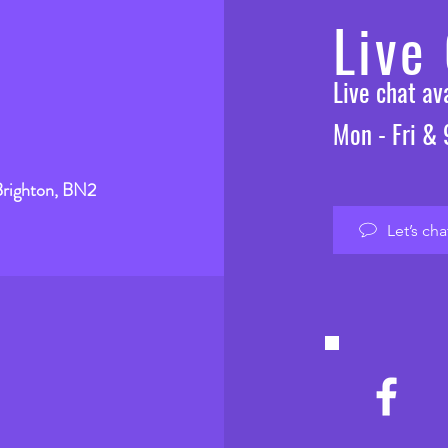
Live
Live chat a
Mon - Fri &
Brighton, BN2
Let’s cha