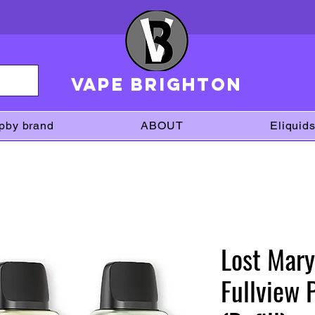
VAPE brighton
pby brand
ABOUT
Eliquid
Lost Mary
Fullview 