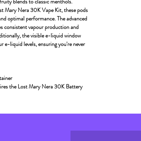
 fruity blends to classic menthols.
st Mary Nera 30K Vape Kit
, these pods
 and optimal performance. The advanced
s consistent vapour production and
ditionally, the visible e-liquid window
r e-liquid levels, ensuring you're never
tainer
uires the Lost Mary Nera 30K Battery