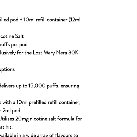
lled pod + 10ml refill container (12ml
otine Salt
uffs per pod
usively for the Lost Mary Nera 30K
options
elivers up to 15,000 puffs, ensuring
ith a 10ml prefilled refill container,
r 2ml pod.
tilises 20mg nicotine salt formula for
t hit.
ailable in a wide array of flavours to