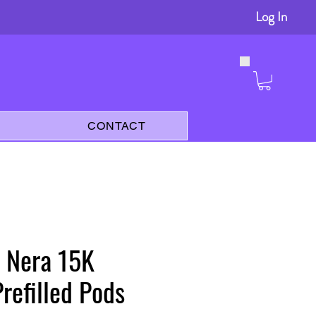
Log In
s
CONTACT
 Nera 15K
Prefilled Pods