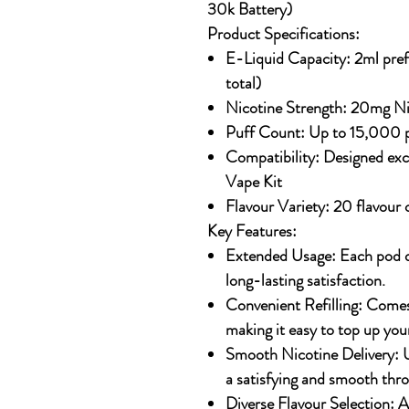
30k Battery)
Product Specifications:
E-Liquid Capacity:
2ml prefi
total)
Nicotine Strength:
20mg Nic
Puff Count:
Up to 15,000 p
Compatibility:
Designed excl
Vape Kit
Flavour Variety:
20 flavour 
Key Features:
Extended Usage:
Each pod d
long-lasting satisfaction.
Convenient Refilling:
Comes w
making it easy to top up you
Smooth Nicotine Delivery:
U
a satisfying and smooth throa
Diverse Flavour Selection:
Av