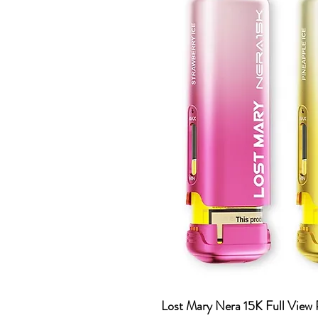
Lost Mary Nera 15K Full View 