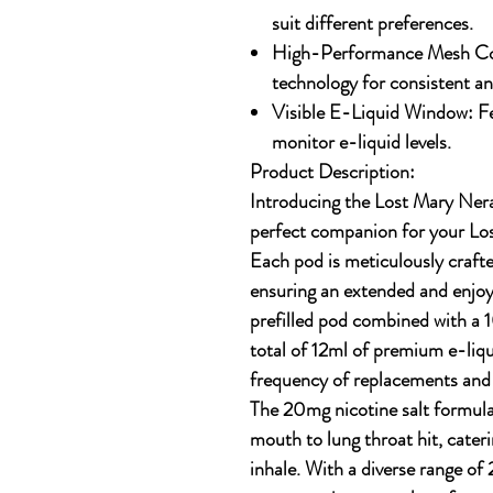
suit different preferences.
High-Performance Mesh Co
technology for consistent an
Visible E-Liquid Window:
Fe
monitor e-liquid levels.
Product Description:
Introducing the Lost Mary Nera
perfect companion for your Lo
Each pod is meticulously craft
ensuring an extended and enjoy
prefilled pod
combined with a
1
total of 12ml of premium e-liqu
frequency of replacements and r
The
20mg nicotine salt
formulat
mouth to lung throat hit, cateri
inhale. With a diverse range of