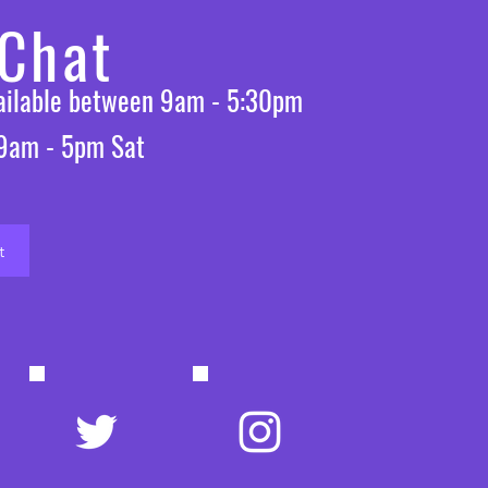
 Chat
vailable between 9am - 5:30pm
 9am - 5pm Sat
t