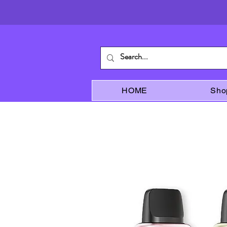
HOME
Sho