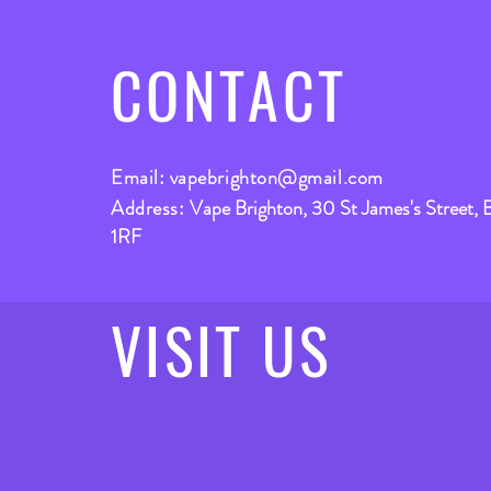
CONTACT
Email:
vapebrighton@gmail.com
Address:
Vape Brighton, 30 St James's Street, 
1RF
VISIT
US