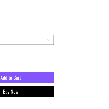
Add to Cart
Buy Now