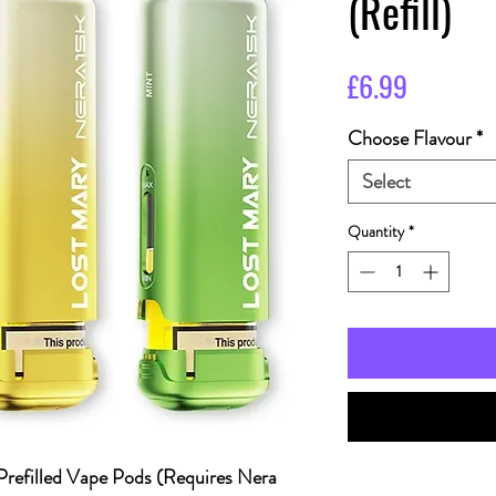
(Refill)
Price
£6.99
Choose Flavour
*
Select
Quantity
*
Prefilled Vape Pods (Requires Nera