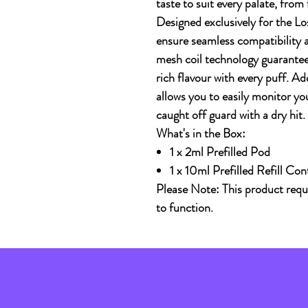
taste to suit every palate, from
Designed exclusively for the
Lo
ensure seamless compatibility
mesh coil technology guarantee
rich flavour with every puff. Ad
allows you to easily monitor you
caught off guard with a dry hit.
What's in the Box:
1 x 2ml Prefilled Pod
1 x 10ml Prefilled Refill Con
Please Note: This product req
to function.