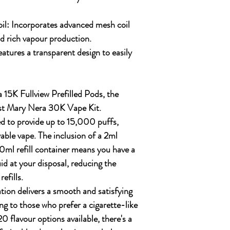
il:
Incorporates advanced mesh coil
d rich vapour production.
atures a transparent design to easily
 15K Fullview Prefilled Pods, the
st Mary Nera 30K Vape Kit.
ed to provide up to
15,000 puffs
,
able vape. The inclusion of a
2ml
0ml refill container
means you have a
id at your disposal, reducing the
efills.
ion delivers a smooth and satisfying
ng to those who prefer a cigarette-like
20 flavour options
available, there's a