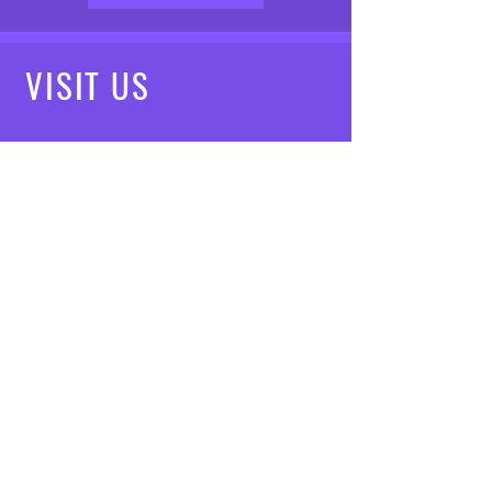
VISIT
US
Mon - Fri: 8am - 7pm
Saturday: 9am - 5pm
Sunday: 10am - 3pm