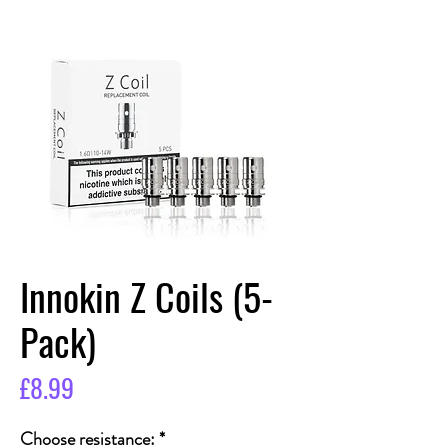
Innokin Z Coils (5-
Pack)
Price
£8.99
Choose resistance:
*