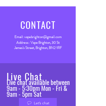
CONTACT
Email:
vapebrighton@gmail.com
Address:
Vape Brighton, 30 St
James's Street, Brighton, BN2 1RF
Live Chat
Live chat available between
9am - 5:30pm Mon - Fri &
9am - 5pm Sat
Let’s chat