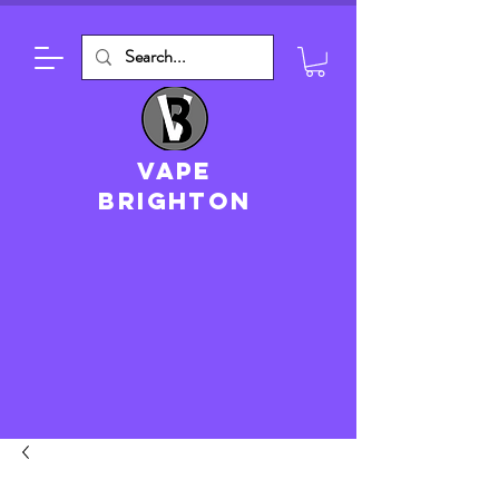
VAPE
brighton