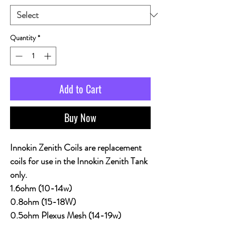
Quantity
*
Add to Cart
Buy Now
Innokin Zenith Coils are replacement
coils for use in the Innokin Zenith Tank
only.
1.6ohm (10-14w)
0.8ohm (15-18W)
0.5ohm Plexus Mesh (14-19w)