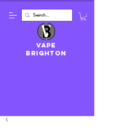
VAPE
brighton