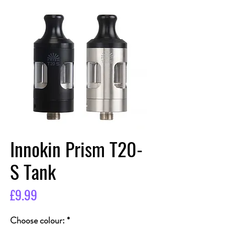
Innokin Prism T20-
S Tank
Price
£9.99
Choose colour:
*