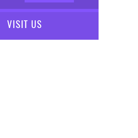
VISIT
US
Mon - Fri: 8am - 7pm
Saturday: 9am - 5pm
Sunday: 10am - 3pm