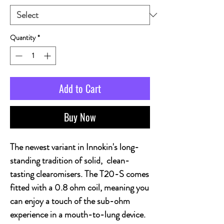
Quantity
*
Add to Cart
Buy Now
The newest variant in Innokin's long-
standing tradition of solid, clean-
tasting clearomisers. The T20-S comes
fitted with a 0.8 ohm coil, meaning you
can enjoy a touch of the sub-ohm
experience in a mouth-to-lung device.