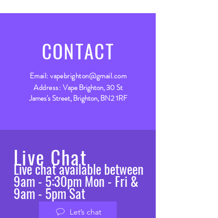
CONTACT
Email:
vapebrighton@gmail.com
Address:
Vape Brighton, 30 St
James's Street, Brighton, BN2 1RF
Live Chat
Live chat available between
9am - 5:30pm Mon - Fri &
9am - 5pm Sat
Let’s chat