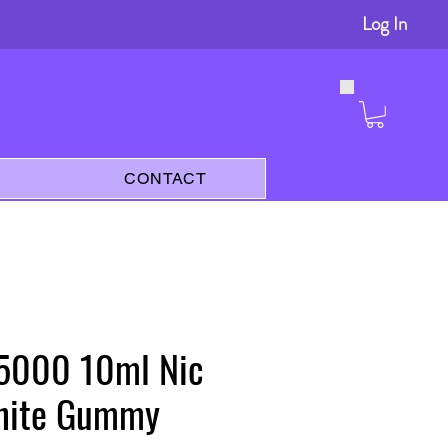
Log In
s
CONTACT
 5000 10ml Nic
White Gummy