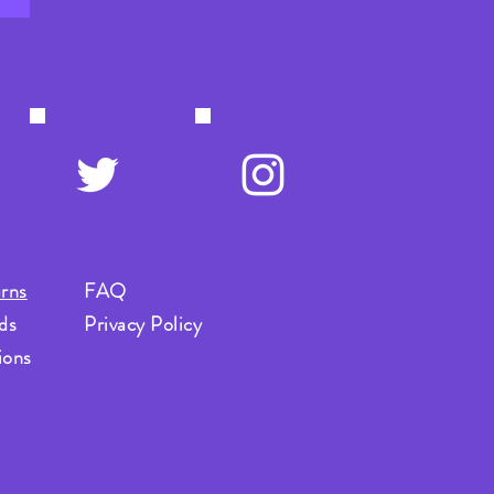
rns
FAQ
ds
Privacy Policy
ions