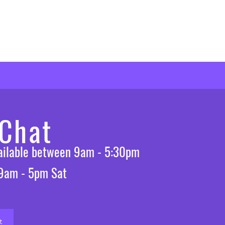
 Chat
vailable between 9am - 5:30pm
 9am - 5pm Sat
t