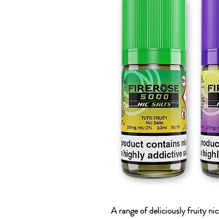
A range of deliciously fruity ni