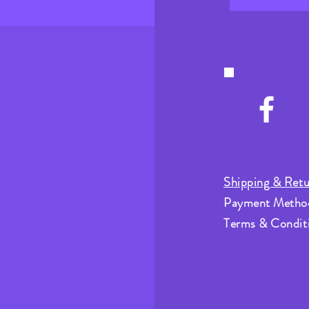
Shipping & Retu
Payment Metho
Terms & Condit