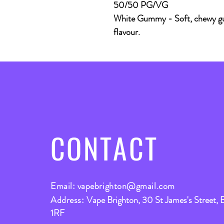
50/50 PG/VG
White Gummy -
Soft, chewy g
flavour.
CONTACT
Email:
vapebrighton@gmail.com
Address:
Vape Brighton, 30 St James's Street, 
1RF