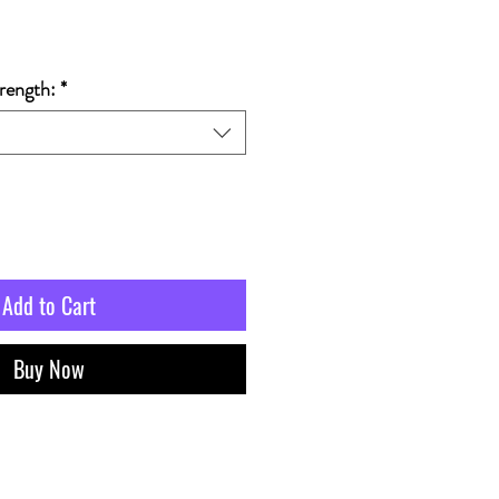
rength:
*
Add to Cart
Buy Now