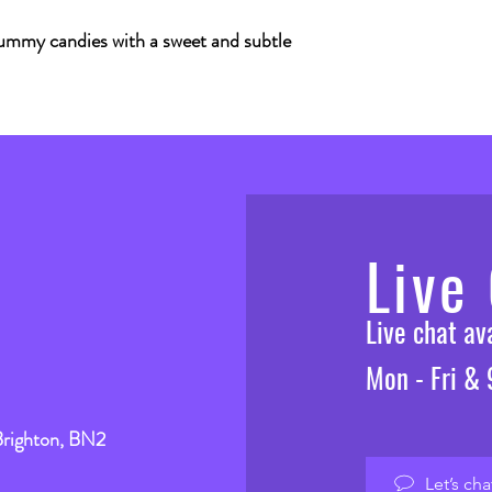
ummy candies with a sweet and subtle
Live
Live chat a
Mon - Fri &
Brighton, BN2
Let’s cha