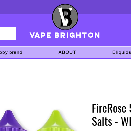
VAPE brighton
pby brand
ABOUT
Eliquid
FireRose
Salts - 