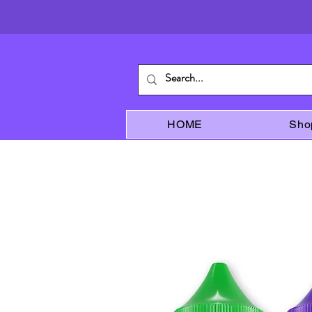
HOME
Sho