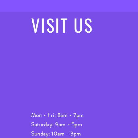
VISIT
US
Mon - Fri: 8am - 7pm
Saturday: 9am - 5pm
Sunday: 10am - 3pm