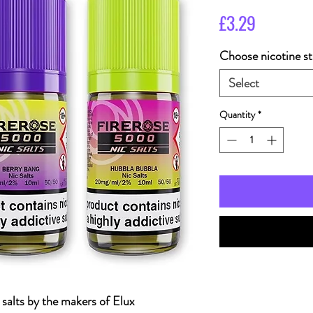
Price
£3.29
Choose nicotine st
Select
Quantity
*
c salts by the makers of Elux