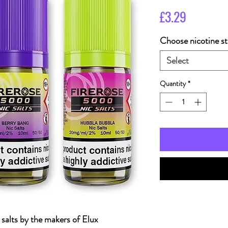
Price
£3.29
Choose nicotine st
Select
Quantity
*
c salts by the makers of Elux