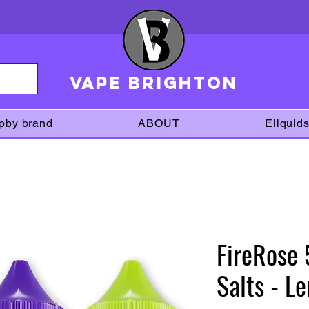
VAPE brighton
pby brand
ABOUT
Eliquid
FireRose
Salts - L