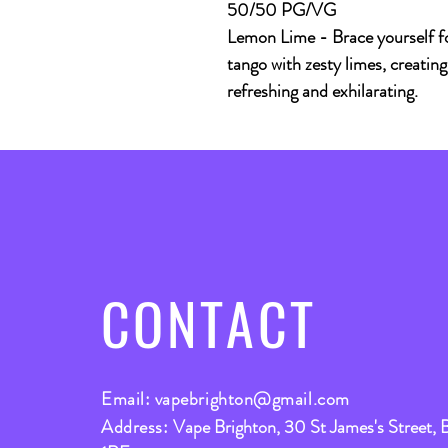
50/50 PG/VG
Lemon Lime - Brace yourself fo
tango with zesty limes, creating
refreshing and exhilarating.
CONTACT
Email:
vapebrighton@gmail.com
Address:
Vape Brighton, 30 St James's Street, 