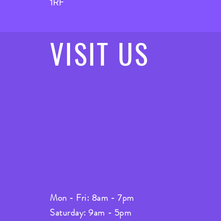
1RF
VISIT
US
Mon - Fri: 8am - 7pm
Saturday: 9am - 5pm