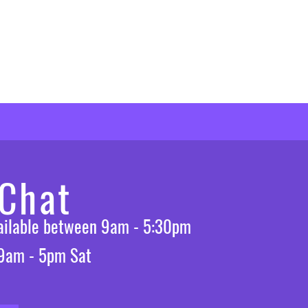
 Chat
vailable between 9am - 5:30pm
 9am - 5pm Sat