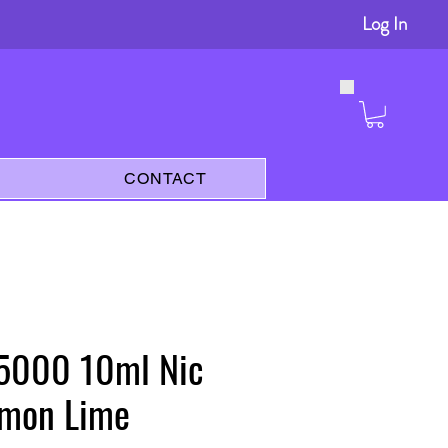
Log In
s
CONTACT
 5000 10ml Nic
emon Lime