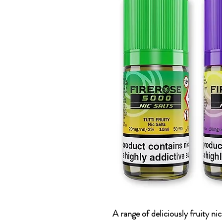
A range of deliciously fruity ni