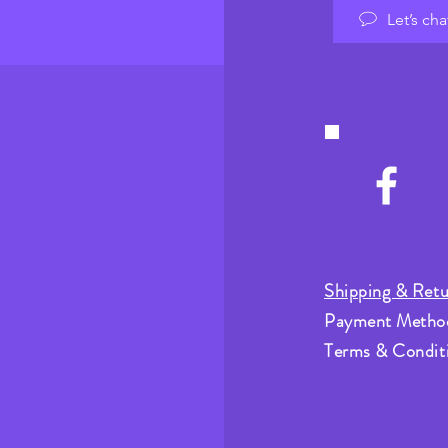
Let’s cha
Shipping & Retu
Payment Metho
Terms & Condit