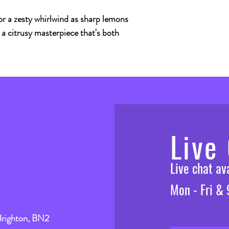
r a zesty whirlwind as sharp lemons
 a citrusy masterpiece that's both
Live
Live chat a
Mon - Fri &
Brighton, BN2