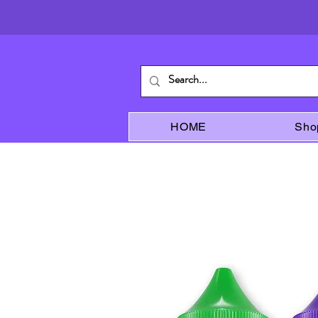
HOME
Sho