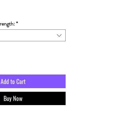
rength:
*
Add to Cart
Buy Now