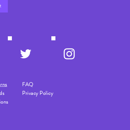
t
rns
FAQ
ds
Privacy Policy
ions