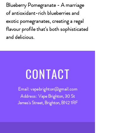
Blueberry Pomegranate - A marriage
of antioxidant-rich blueberries and
exotic pomegranates, creating a regal
flavour profile that's both sophisticated
and delicious.
CONTACT
Email:
vapebrighton@gmail.com
Address:
Vape Brighton, 30 St
James's Street, Brighton, BN2 1RF