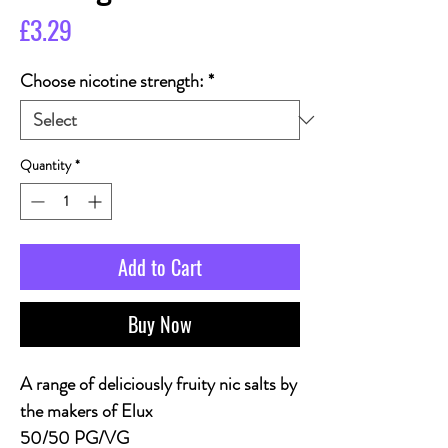
Price
£3.29
Choose nicotine strength:
*
Quantity
*
Add to Cart
Buy Now
A range of deliciously fruity nic salts by
the makers of Elux
50/50 PG/VG