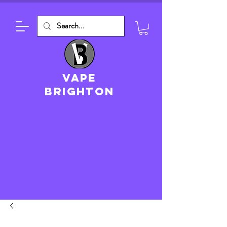
VAPE
brighton