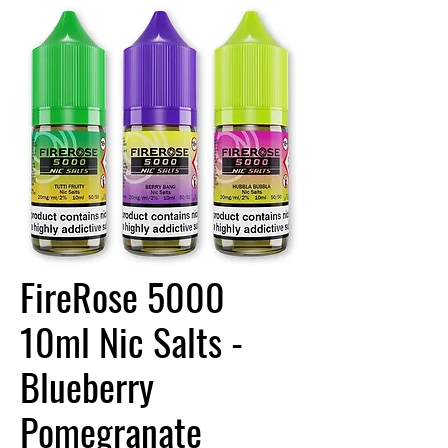
FireRose 5000
10ml Nic Salts -
Blueberry
Pomegranate