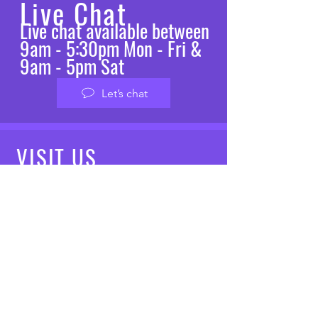
Live Chat
Live chat available between
9am - 5:30pm Mon - Fri &
9am - 5pm Sat
Let’s chat
VISIT
US