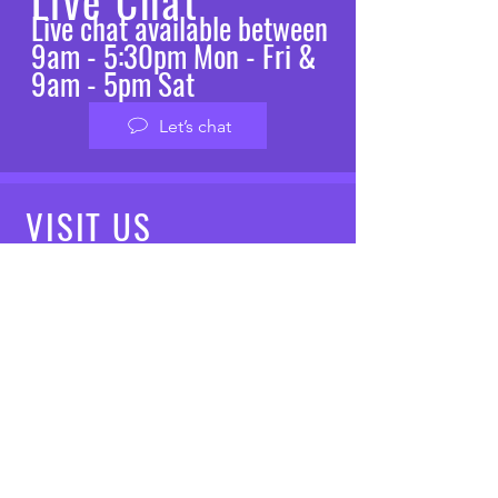
Live Chat
Live chat available between
9am - 5:30pm Mon - Fri &
9am - 5pm Sat
Let’s chat
VISIT
US