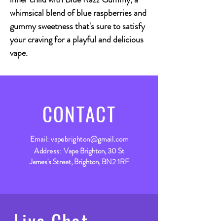
whimsical blend of blue raspberries and
gummy sweetness that's sure to satisfy
your craving for a playful and delicious
vape.
CONTACT
Email:
vapebrighton@gmail.com
Address:
Vape Brighton, 30 St
James's Street, Brighton, BN2 1RF