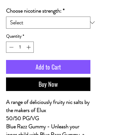
Choose nicotine strength:
*
Quantity
*
Add to Cart
Buy Now
A range of deliciously fruity nic salts by
the makers of Elux
50/50 PG/VG
Blue Razz Gummy - Unleash your
inner child with Blue Razz Gummy, a