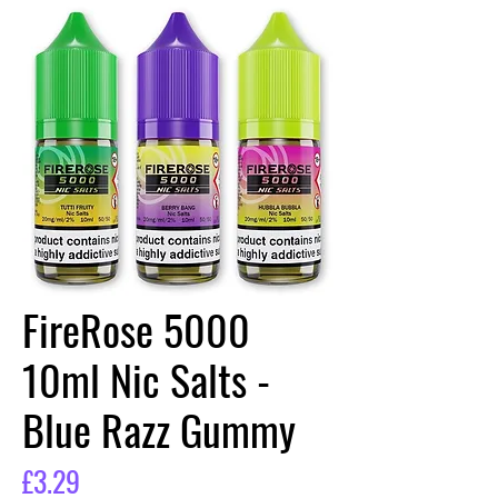
FireRose 5000
10ml Nic Salts -
Blue Razz Gummy
Price
£3.29