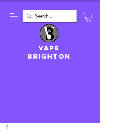
VAPE
brighton