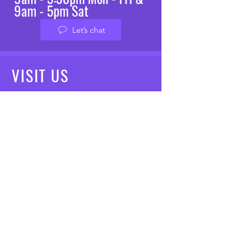
9am - 5pm Sat
Let’s chat
VISIT
US
Mon - Fri: 8am - 7pm