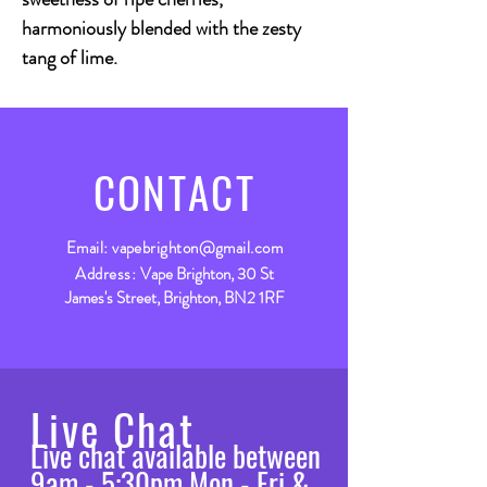
harmoniously blended with the zesty
tang of lime.
CONTACT
Email:
vapebrighton@gmail.com
Address:
Vape Brighton, 30 St
James's Street, Brighton, BN2 1RF
Live Chat
Live chat available between
9am - 5:30pm Mon - Fri &