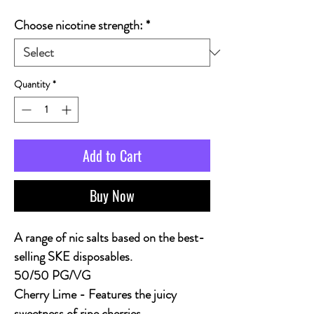
Choose nicotine strength:
*
Quantity
*
Add to Cart
Buy Now
A range of nic salts based on the best-
selling SKE disposables.
50/50 PG/VG
Cherry Lime
- Features the juicy
sweetness of ripe cherries,