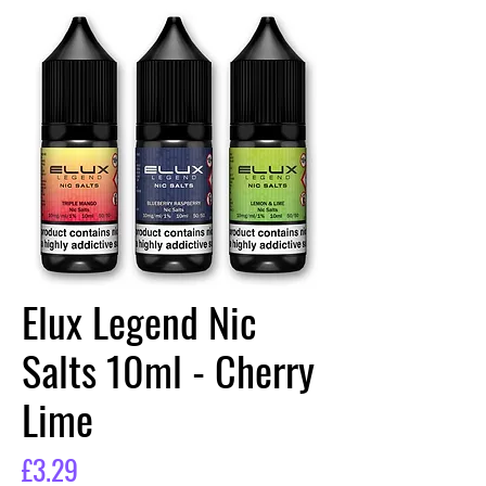
Elux Legend Nic
Salts 10ml - Cherry
Lime
Price
£3.29