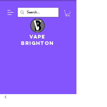
VAPE
brighton