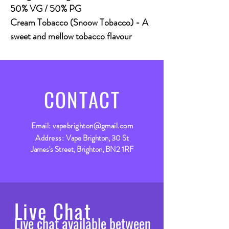
50% VG / 50% PG
Cream Tobacco (Snoow Tobacco)
- A
sweet and mellow tobacco flavour
CONTACT
Email:
vapebrighton@gmail.com
Address:
Vape Brighton, 30 St
James's Street, Brighton, BN2 1RF
Live Chat
Live chat available between