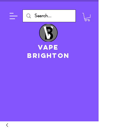
VAPE
brighton