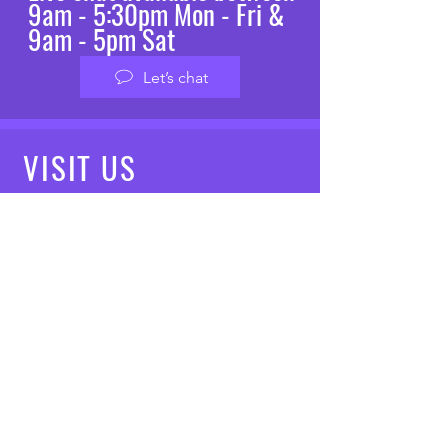
9am - 5:30pm Mon - Fri &
9am - 5pm Sat
Let’s chat
VISIT
US