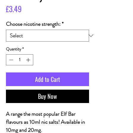
Price
£3.49
Choose nicotine strength:
*
Quantity
*
Add to Cart
Buy Now
A range the most popular Elf Bar
flavours as 10ml nic salts! Available in
10mg and 20mg.