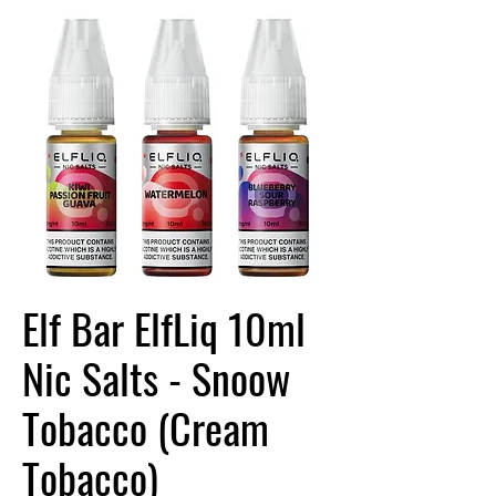
Elf Bar ElfLiq 10ml
Nic Salts - Snoow
Tobacco (Cream
Tobacco)