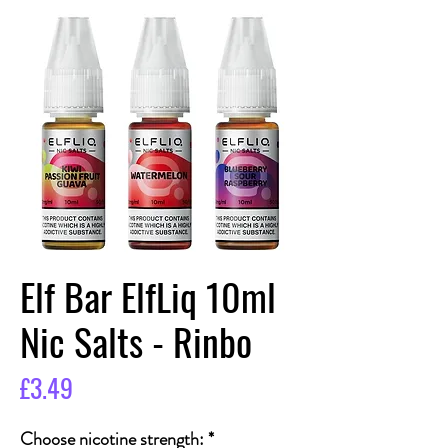
Elf Bar ElfLiq 10ml
Nic Salts - Rinbo
Price
£3.49
Choose nicotine strength:
*