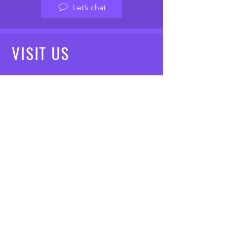
Let’s chat
VISIT
US
Mon - Fri: 8am - 7pm
Saturday: 9am - 5pm