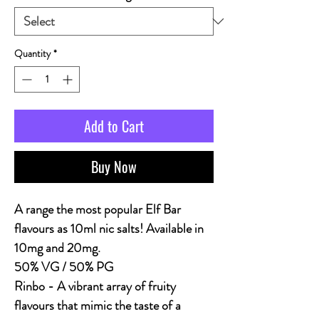
Quantity
*
Add to Cart
Buy Now
A range the most popular Elf Bar
flavours as 10ml nic salts! Available in
10mg and 20mg.
50% VG / 50% PG
Rinbo -
A vibrant array of fruity
flavours that mimic the taste of a