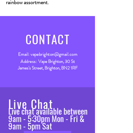
rainbow assortment.
CONTACT
Email:
vapebrighton@gmail.com
Address:
Vape Brighton, 30 St
James's Street, Brighton, BN2 1RF
Live Chat
Live chat available between
9am - 5:30pm Mon - Fri &
9am - 5pm Sat