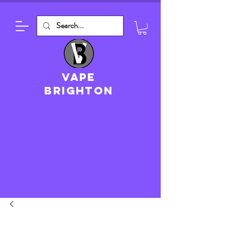
VAPE
brighton