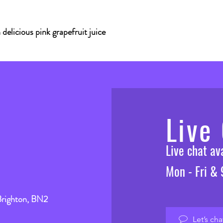
delicious pink grapefruit juice
Live
Live chat a
Mon - Fri &
Brighton, BN2
Let’s cha