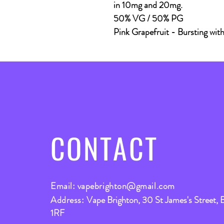
in 10mg and 20mg.
50% VG / 50% PG
Pink Grapefruit
- Bursting with 
CONTACT
Email:
vapebrighton@gmail.com
Address:
Vape Brighton, 30 St James's Street, 
1RF