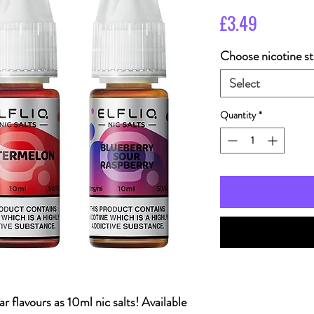
Price
£3.49
Choose nicotine st
Select
Quantity
*
r flavours as 10ml nic salts! Available