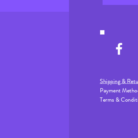
Shipping & Retu
Payment Metho
Terms & Condit