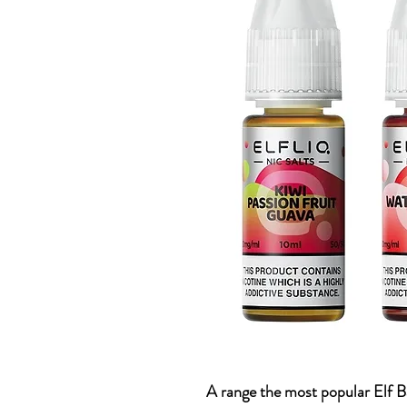
A range the most popular Elf Ba