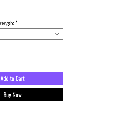
rength:
*
Add to Cart
Buy Now