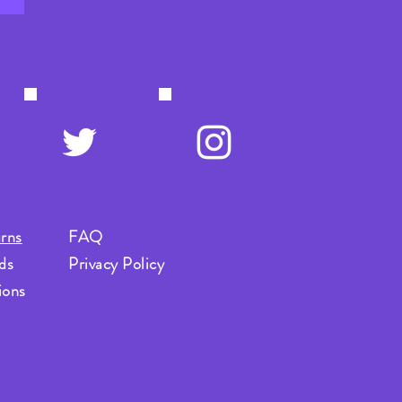
rns
FAQ
ds
Privacy Policy
ions