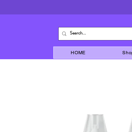
HOME
Sho