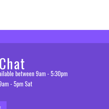
 Chat
vailable between 9am - 5:30pm
 9am - 5pm Sat
t