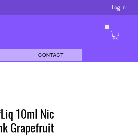
Log In
s
CONTACT
lfLiq 10ml Nic
ink Grapefruit