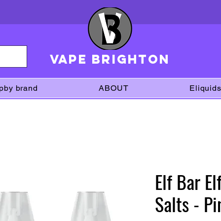
VAPE brighton
pby brand
ABOUT
Eliquid
Elf Bar E
Salts - P