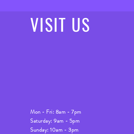
VISIT
US
Mon - Fri: 8am - 7pm
Saturday: 9am - 5pm
Sunday: 10am - 3pm