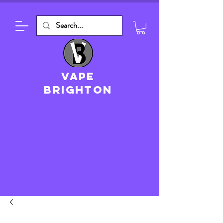
VAPE
brighton