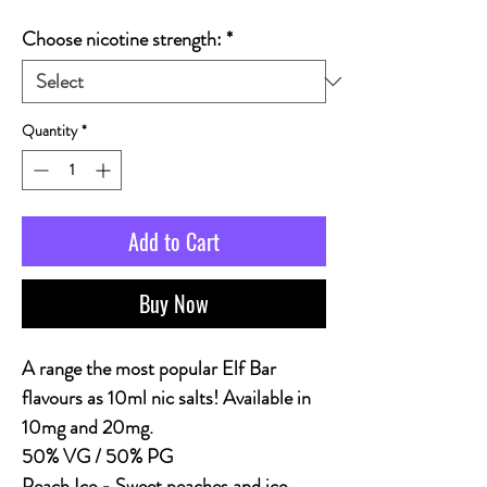
Choose nicotine strength:
*
Quantity
*
Add to Cart
Buy Now
A range the most popular Elf Bar
flavours as 10ml nic salts! Available in
10mg and 20mg.
50% VG / 50% PG
Peach Ice
- Sweet peaches and ice.