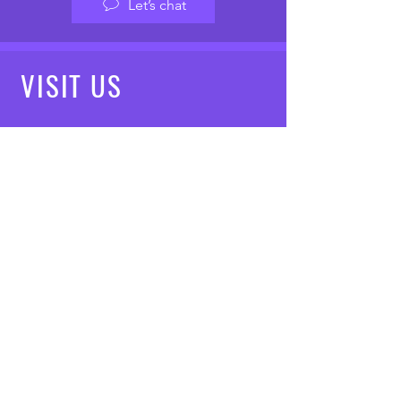
Let’s chat
VISIT
US
Mon - Fri: 8am - 7pm
Saturday: 9am - 5pm