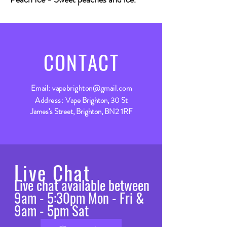
CONTACT
Email:
vapebrighton@gmail.com
Address:
Vape Brighton, 30 St
James's Street, Brighton, BN2 1RF
Live Chat
Live chat available between
9am - 5:30pm Mon - Fri &
9am - 5pm Sat