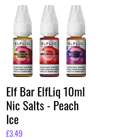
Elf Bar ElfLiq 10ml
Nic Salts - Peach
Ice
Price
£3.49