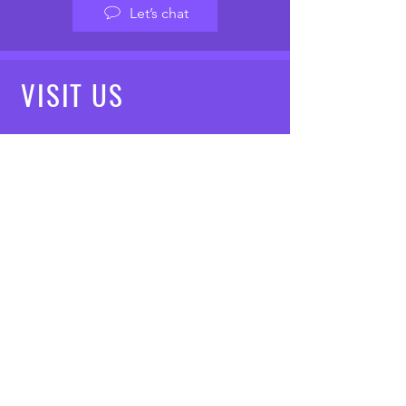
Let’s chat
VISIT
US
Mon - Fri: 8am - 7pm
Saturday: 9am - 5pm