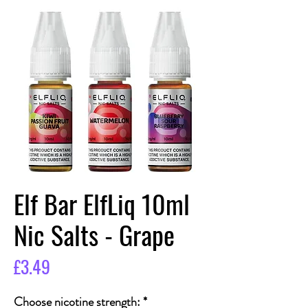
Elf Bar ElfLiq 10ml
Nic Salts - Grape
Price
£3.49
Choose nicotine strength:
*