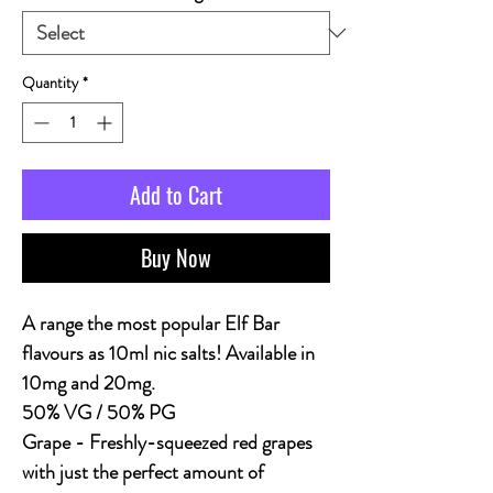
Quantity
*
Add to Cart
Buy Now
A range the most popular Elf Bar
flavours as 10ml nic salts! Available in
10mg and 20mg.
50% VG / 50% PG
Grape
- Freshly-squeezed red grapes
with just the perfect amount of