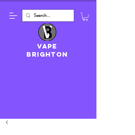
VAPE
brighton