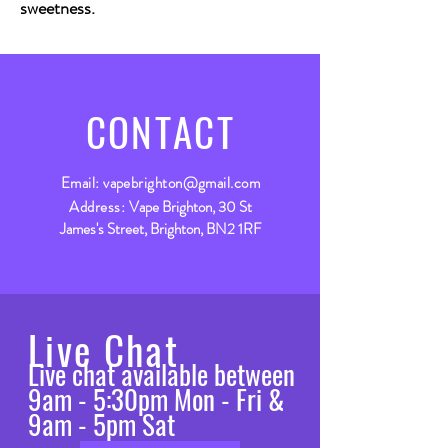
sweetness.
CONTACT
Email:
vapebrighton@gmail.com
Address:
Vape Brighton, 30 St
James's Street, Brighton, BN2 1RF
Live Chat
Live chat available between
9am - 5:30pm Mon - Fri &
9am - 5pm Sat