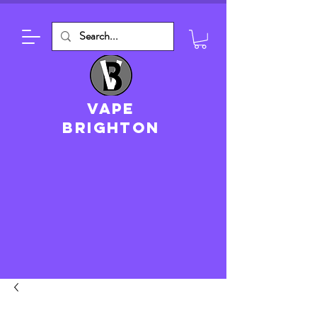
VAPE
brighton