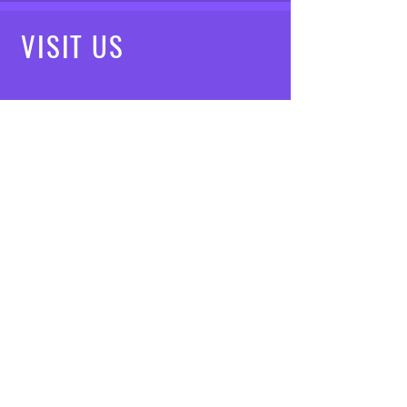
VISIT
US
Mon - Fri: 8am - 7pm
Saturday: 9am - 5pm
Sunday: 10am - 3pm