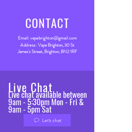
CONTACT
Email:
vapebrighton@gmail.com
Address:
Vape Brighton, 30 St
James's Street, Brighton, BN2 1RF
Live Chat
Live chat available between
9am - 5:30pm Mon - Fri &
9am - 5pm Sat
Let’s chat