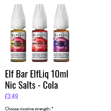
Elf Bar ElfLiq 10ml
Nic Salts - Cola
Price
£3.49
Choose nicotine strength:
*