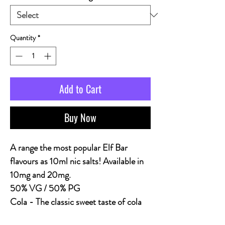
Quantity
*
Add to Cart
Buy Now
A range the most popular Elf Bar
flavours as 10ml nic salts! Available in
10mg and 20mg.
50% VG / 50% PG
Cola
- The classic sweet taste of cola