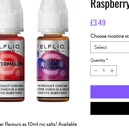
Raspberr
Price
£3.49
Choose nicotine st
Select
Quantity
*
r flavours as 10ml nic salts! Available