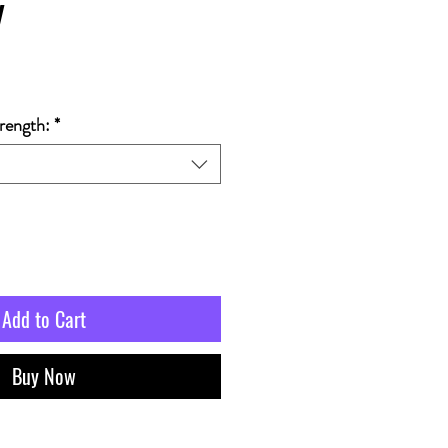
y
rength:
*
Add to Cart
Buy Now