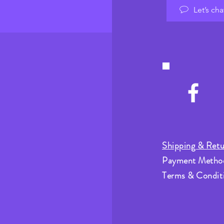
Let’s cha
Shipping & Retu
Payment Metho
Terms & Condit