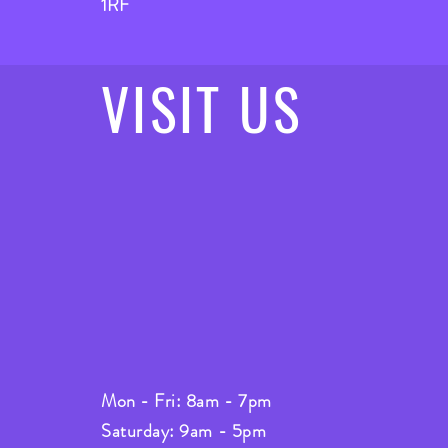
1RF
VISIT
US
Mon - Fri: 8am - 7pm
Saturday: 9am - 5pm