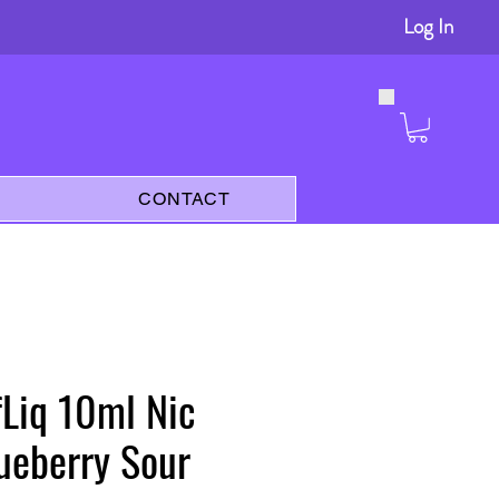
Log In
s
CONTACT
lfLiq 10ml Nic
lueberry Sour