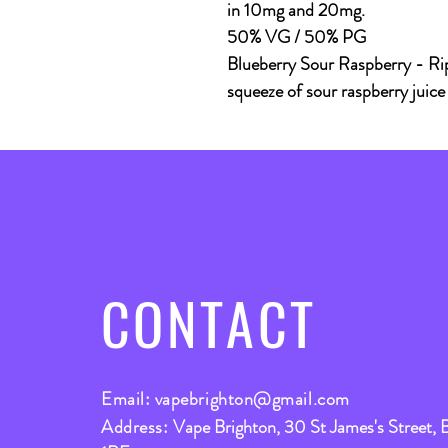
in 10mg and 20mg.
50% VG / 50% PG
Blueberry Sour Raspberry
- Rip
squeeze of sour raspberry juice
CONTACT
Email:
vapebrighton@gmail.com
Address:
Vape Brighton, 30 St James's Street, 