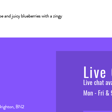
e and juicy blueberries with a zingy
Live
Live chat a
Mon - Fri &
Brighton, BN2