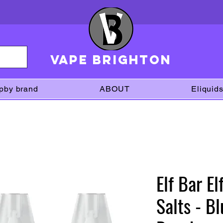
VAPE brighton
pby brand
ABOUT
Eliquid
Elf Bar E
Salts - B