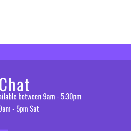
 Chat
vailable between 9am - 5:30pm
 9am - 5pm Sat