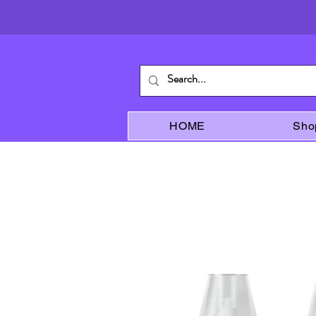
HOME
Sho