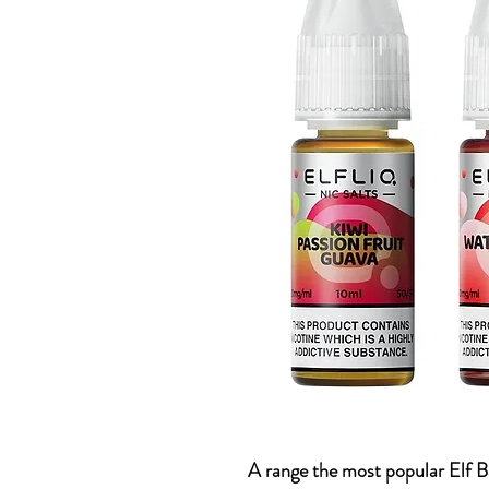
A range the most popular Elf Ba