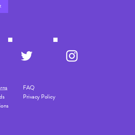
t
rns
FAQ
ds
Privacy Policy
ions