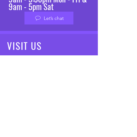
9am - 5pm Sat
Let’s chat
VISIT
US
Mon - Fri: 8am - 7pm