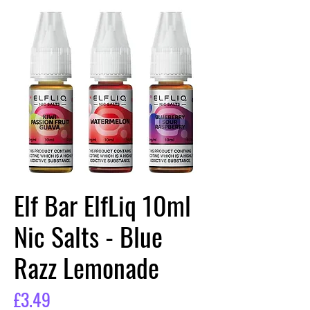
Elf Bar ElfLiq 10ml
Nic Salts - Blue
Razz Lemonade
Price
£3.49