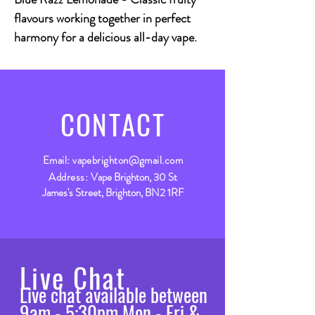
flavours working together in perfect
harmony for a delicious all-day vape.
CONTACT
Email:
vapebrighton@gmail.com
Address:
Vape Brighton, 30 St
James's Street, Brighton, BN2 1RF
Live Chat
Live chat available between
9am - 5:30pm Mon - Fri &