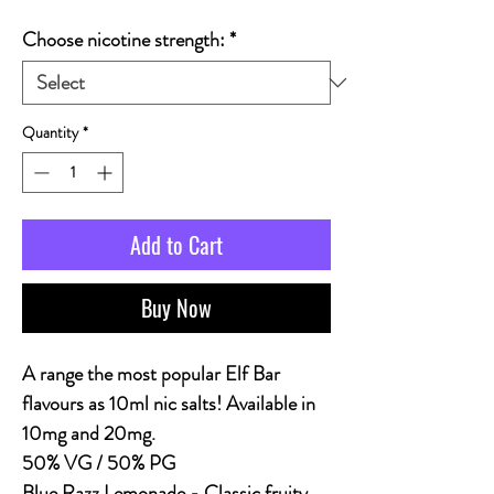
Choose nicotine strength:
*
Quantity
*
Add to Cart
Buy Now
A range the most popular Elf Bar
flavours as 10ml nic salts! Available in
10mg and 20mg.
50% VG / 50% PG
Blue Razz Lemonade
- Classic fruity