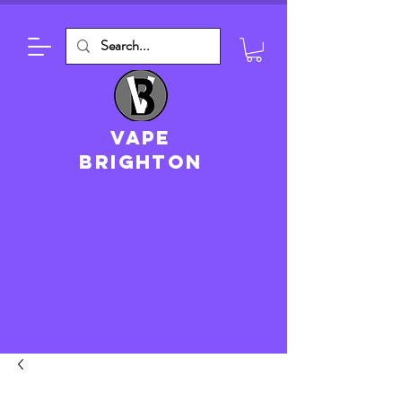
VAPE
brighton