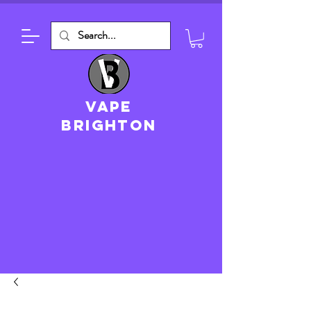
VAPE
brighton