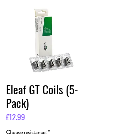
Eleaf GT Coils (5-
Pack)
Price
£12.99
Choose resistance:
*