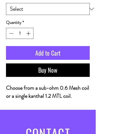
Quantity
*
Add to Cart
Buy Now
Choose from a sub-ohm 0.6 Mesh coil
or a single kanthal 1.2 MTL coil.
CONTACT