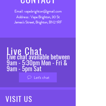
Email:
vapebrighton@gmail.com
Address:
Vape Brighton, 30 St
James's Street, Brighton, BN2 1RF
Live Chat
Live chat available between
9am - 5:30pm Mon - Fri &
9am - 5pm Sat
Let’s chat
VISIT
US