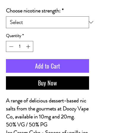
Choose nicotine strength:
*
Quantity
*
Add to Cart
Buy Now
A range of delicious dessert-based nic
salts from the gourmets at Doozy Vape
Co, available in 10mg and 20mg.
50% VG / 50% PG
Ice Cream Cake
- Scoops of vanilla ice