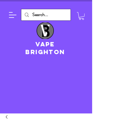
VAPE
brighton