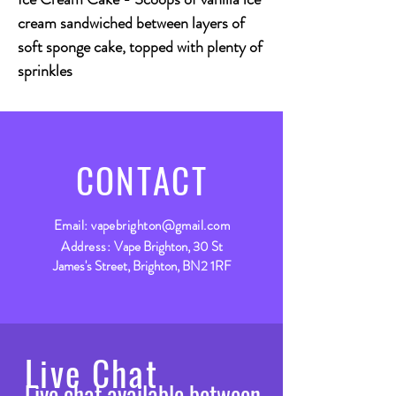
cream sandwiched between layers of
soft sponge cake, topped with plenty of
sprinkles
CONTACT
Email:
vapebrighton@gmail.com
Address:
Vape Brighton, 30 St
James's Street, Brighton, BN2 1RF
Live Chat
Live chat available between