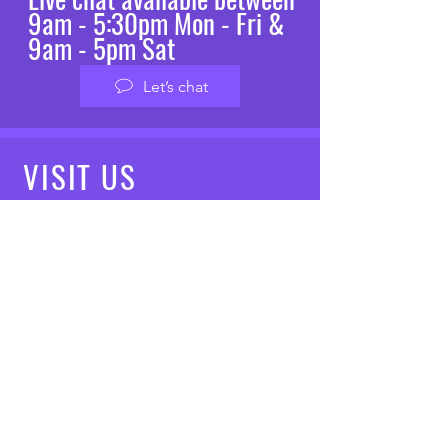
9am - 5:30pm Mon - Fri &
9am - 5pm Sat
Let’s chat
VISIT
US