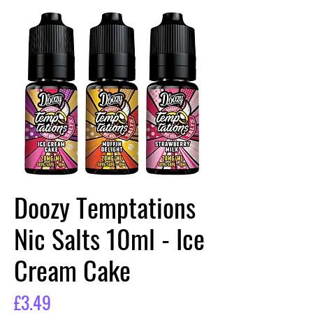
Doozy Temptations
Nic Salts 10ml - Ice
Cream Cake
Price
£3.49