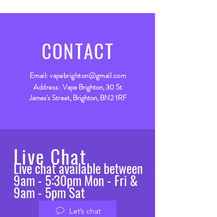
CONTACT
Email:
vapebrighton@gmail.com
Address:
Vape Brighton, 30 St
James's Street, Brighton, BN2 1RF
Live Chat
Live chat available between
9am - 5:30pm Mon - Fri &
9am - 5pm Sat
Let’s chat