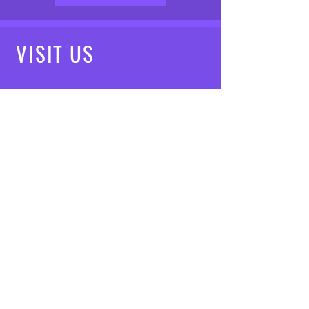
VISIT
US
Mon - Fri: 8am - 7pm
Saturday: 9am - 5pm
Sunday: 10am - 3pm