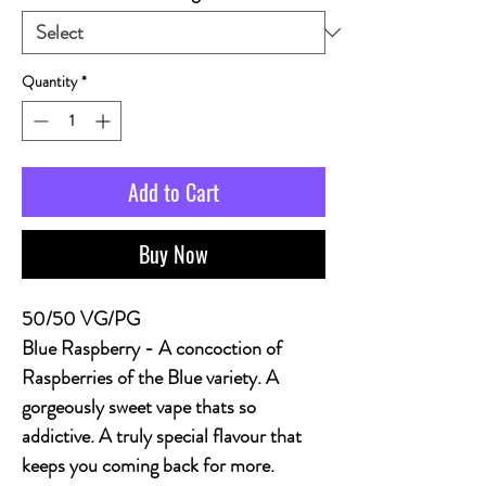
Quantity
*
Add to Cart
Buy Now
50/50 VG/PG
Blue Raspberry
- A concoction of
Raspberries of the Blue variety. A
gorgeously sweet vape thats so
addictive. A truly special flavour that
keeps you coming back for more.