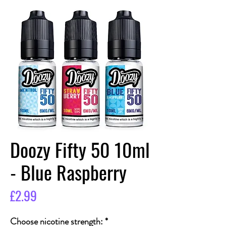
Doozy Fifty 50 10ml
- Blue Raspberry
Price
£2.99
Choose nicotine strength:
*