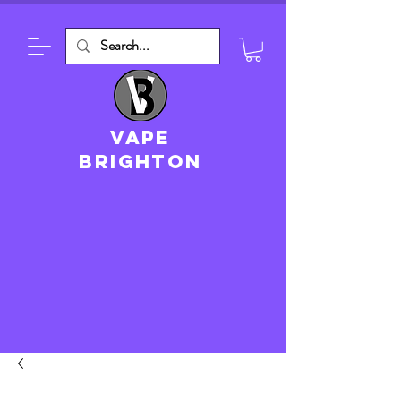
VAPE
brighton