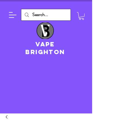
VAPE
brighton