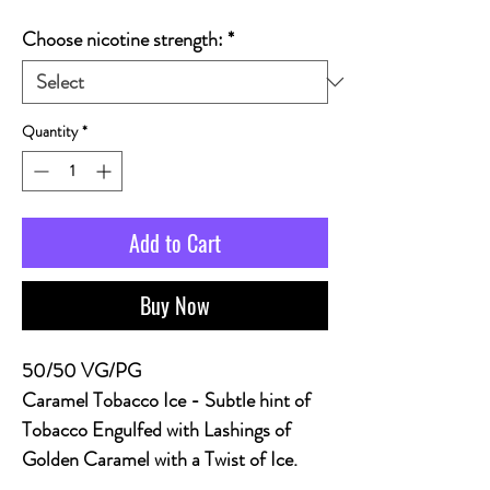
Choose nicotine strength:
*
Quantity
*
Add to Cart
Buy Now
50/50 VG/PG
Caramel Tobacco Ice
- Subtle hint of
Tobacco Engulfed with Lashings of
Golden Caramel with a Twist of Ice.