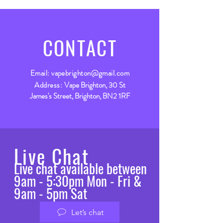
CONTACT
Email:
vapebrighton@gmail.com
Address:
Vape Brighton, 30 St
James's Street, Brighton, BN2 1RF
Live Chat
Live chat available between
9am - 5:30pm Mon - Fri &
9am - 5pm Sat
Let’s chat