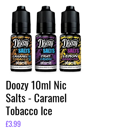
Doozy 10ml Nic
Salts - Caramel
Tobacco Ice
Price
£3.99