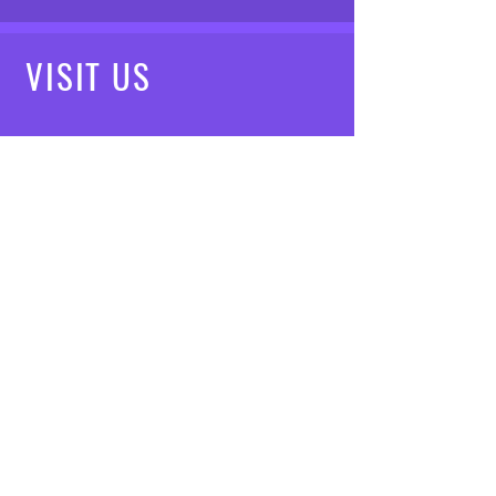
VISIT
US
Mon - Fri: 8am - 7pm
Saturday: 9am - 5pm
Sunday: 10am - 3pm