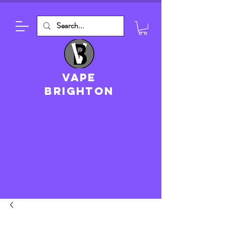
VAPE
brighton