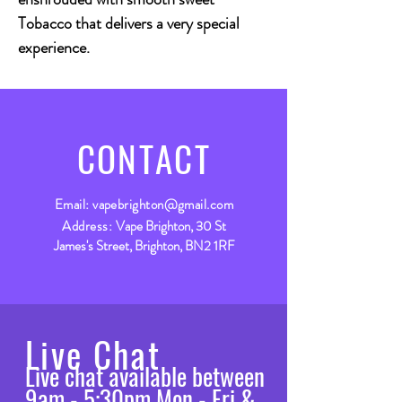
Tobacco that delivers a very special
experience.
CONTACT
Email:
vapebrighton@gmail.com
Address:
Vape Brighton, 30 St
James's Street, Brighton, BN2 1RF
Live Chat
Live chat available between
9am - 5:30pm Mon - Fri &