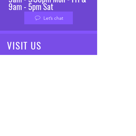
9am - 5pm Sat
Let’s chat
VISIT
US
Mon - Fri: 8am - 7pm