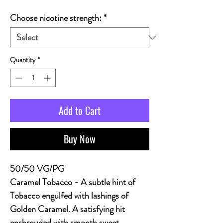
Choose nicotine strength:
*
Quantity
*
Add to Cart
Buy Now
50/50 VG/PG
Caramel Tobacco
- A subtle hint of
Tobacco engulfed with lashings of
Golden Caramel. A satisfying hit
enshrouded with smooth sweet