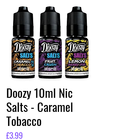
Doozy 10ml Nic
Salts - Caramel
Tobacco
Price
£3.99