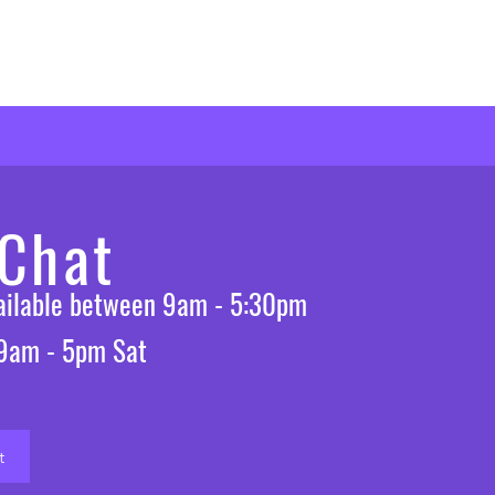
 Chat
vailable between 9am - 5:30pm
 9am - 5pm Sat
t