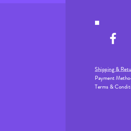
Shipping & Retu
Payment Metho
Terms & Condit