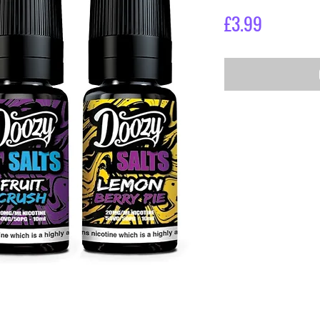
Price
£3.99