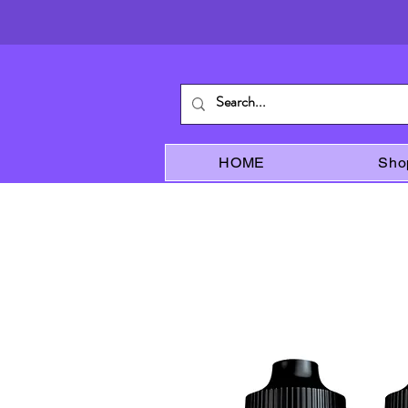
HOME
Sho