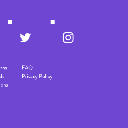
rns
FAQ
ds
Privacy Policy
ions