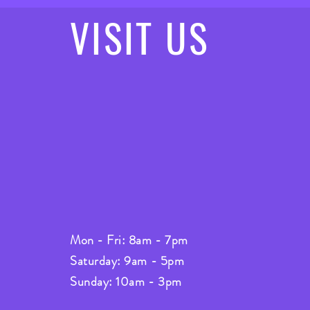
VISIT
US
Mon - Fri: 8am - 7pm
Saturday: 9am - 5pm
Sunday: 10am - 3pm