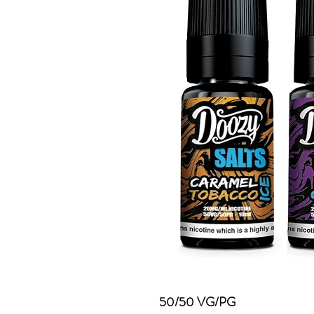
50/50 VG/PG