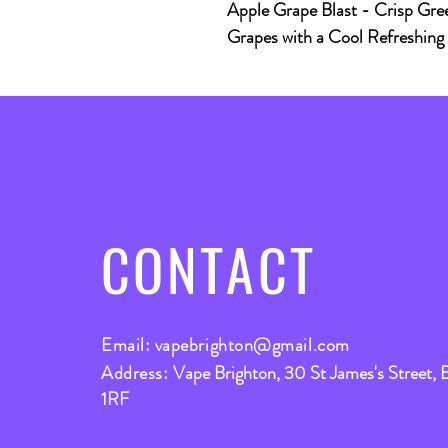
Apple Grape Blast
- Crisp Gree
Grapes with a Cool Refreshing B
CONTACT
Email:
vapebrighton@gmail.com
Address:
Vape Brighton, 30 St James's Street, 
1RF