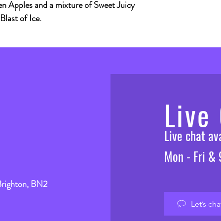
n Apples and a mixture of Sweet Juicy
last of Ice.
Live
Live chat a
Mon - Fri &
Brighton, BN2
Let’s cha