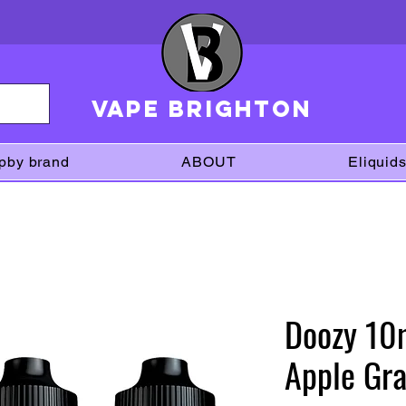
VAPE brighton
pby brand
ABOUT
Eliquid
Doozy 10m
Apple Gra