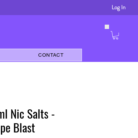
Log In
s
CONTACT
l Nic Salts -
pe Blast