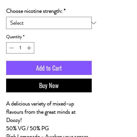
Choose nicotine strength:
*
Quantity
*
Add to Cart
Buy Now
A delicious variety of mixed-up
flavours from the great minds at
Doozy!
50% VG / 50% PG
Pink Lemonade - Awaken your senses