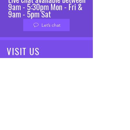
9am - 5:30pm Mon - Fri &
9am - 5pm Sat
Let’s chat
VISIT
US