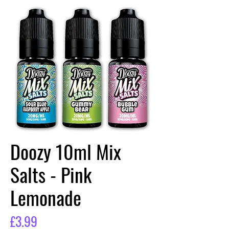
Doozy 10ml Mix
Salts - Pink
Lemonade
Price
£3.99