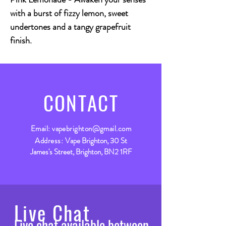
with a burst of fizzy lemon, sweet
undertones and a tangy grapefruit
finish.
CONTACT
Email:
vapebrighton@gmail.com
Address:
Vape Brighton, 30 St
James's Street, Brighton, BN2 1RF
Live Chat
Live chat available between