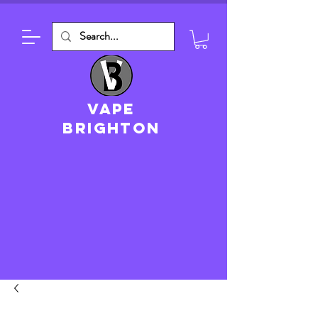
VAPE
brighton