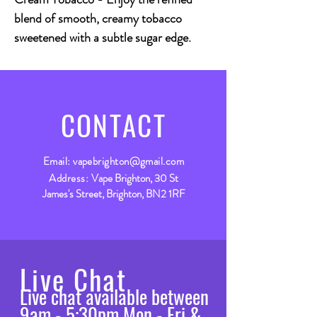
blend of smooth, creamy tobacco
sweetened with a subtle sugar edge.
CONTACT
Email:
vapebrighton@gmail.com
Address:
Vape Brighton, 30 St
James's Street, Brighton, BN2 1RF
Live Chat
Live chat available between
9am - 5:30pm Mon - Fri &