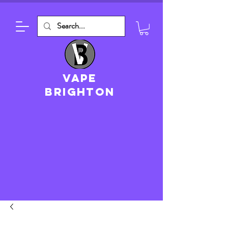
VAPE
brighton