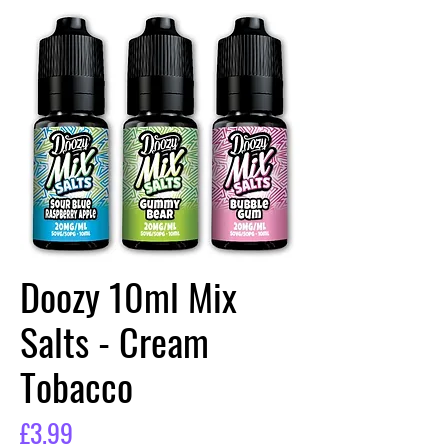
Doozy 10ml Mix
Salts - Cream
Tobacco
Price
£3.99