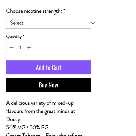
Choose nicotine strength:
*
Quantity
*
Add to Cart
Buy Now
A delicious variety of mixed-up
flavours from the great minds at
Doozy!
50% VG / 50% PG
Cream Tobacco - Enjoy the refined