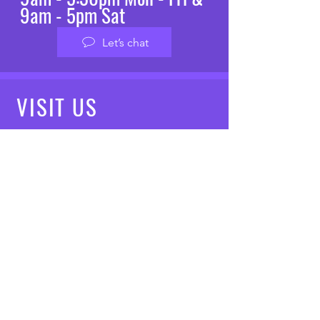
9am - 5pm Sat
Let’s chat
VISIT
US
Mon - Fri: 8am - 7pm