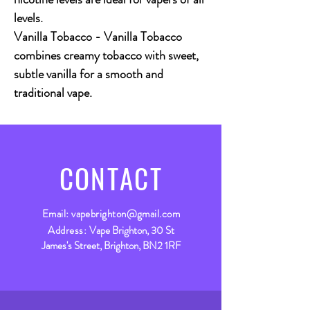
levels.
Vanilla Tobacco - Vanilla Tobacco
combines creamy tobacco with sweet,
subtle vanilla for a smooth and
traditional vape.
CONTACT
Email:
vapebrighton@gmail.com
Address:
Vape Brighton, 30 St
James's Street, Brighton, BN2 1RF