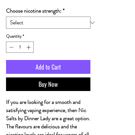
Choose nicotine strength:
*
Quantity
*
Add to Cart
Buy Now
If you are looking for a smooth and
satisfying vaping experience, then Nic
Salts by Dinner Lady are a great option.
The flavours are delicious and the
nicotine levels are ideal for vapers of all