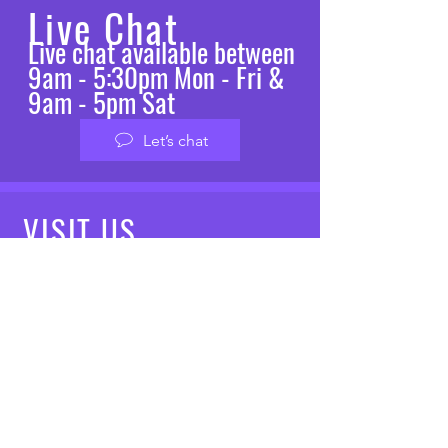
Live Chat
Live chat available between
9am - 5:30pm Mon - Fri &
9am - 5pm Sat
Let’s chat
VISIT
US