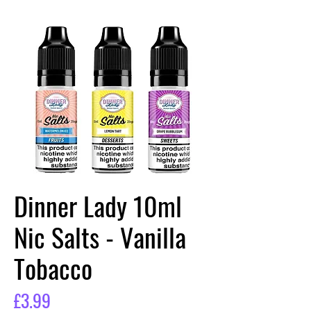
Dinner Lady 10ml
Nic Salts - Vanilla
Tobacco
Price
£3.99