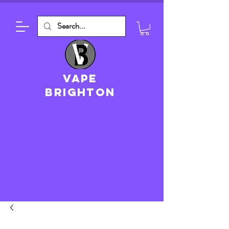
VAPE
brighton