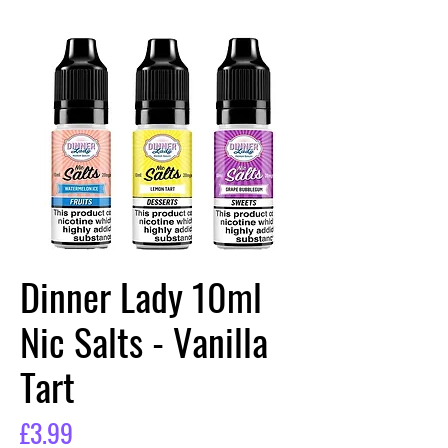
Dinner Lady 10ml
Nic Salts - Vanilla
Tart
Price
£3.99