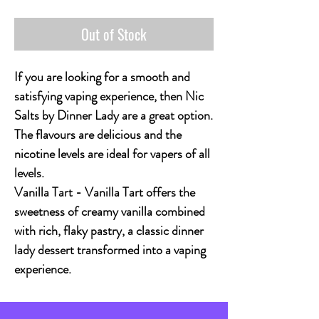
Out of Stock
If you are looking for a smooth and
satisfying vaping experience, then Nic
Salts by Dinner Lady are a great option.
The flavours are delicious and the
nicotine levels are ideal for vapers of all
levels.
Vanilla Tart - Vanilla Tart offers the
sweetness of creamy vanilla combined
with rich, flaky pastry, a classic dinner
lady dessert transformed into a vaping
experience.