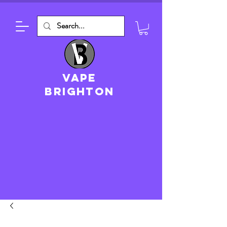
VAPE
brighton