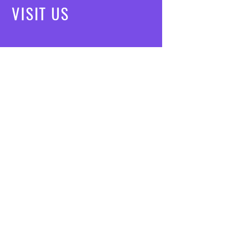
VISIT
US
Mon - Fri: 8am - 7pm
Saturday: 9am - 5pm
Sunday: 10am - 3pm