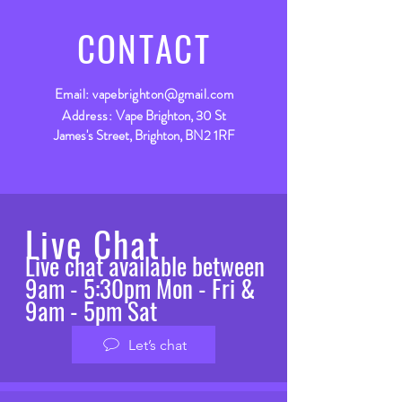
CONTACT
Email:
vapebrighton@gmail.com
Address:
Vape Brighton, 30 St
James's Street, Brighton, BN2 1RF
Live Chat
Live chat available between
9am - 5:30pm Mon - Fri &
9am - 5pm Sat
Let’s chat