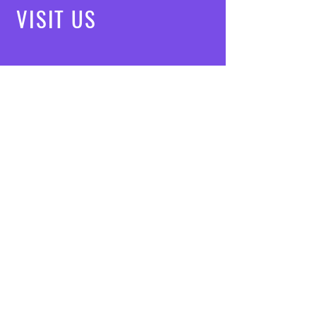
VISIT
US
Mon - Fri: 8am - 7pm
Saturday: 9am - 5pm
Sunday: 10am - 3pm