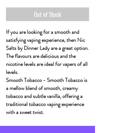
Out of Stock
If you are looking for a smooth and
satisfying vaping experience, then Nic
Salts by Dinner Lady are a great option.
The flavours are delicious and the
nicotine levels are ideal for vapers of all
levels.
Smooth Tobacco - Smooth Tobacco is
a mellow blend of smooth, creamy
tobacco and subtle vanilla, offering a
traditional tobacco vaping experience
with a sweet twist.