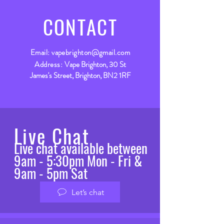
CONTACT
Email:
vapebrighton@gmail.com
Address:
Vape Brighton, 30 St
James's Street, Brighton, BN2 1RF
Live Chat
Live chat available between
9am - 5:30pm Mon - Fri &
9am - 5pm Sat
Let’s chat