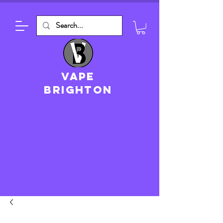
VAPE
brighton