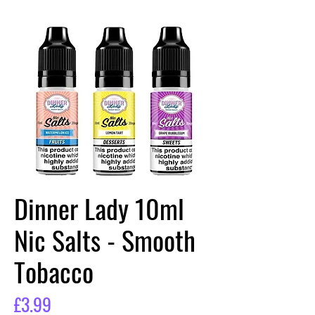
Dinner Lady 10ml
Nic Salts - Smooth
Tobacco
Price
£3.99