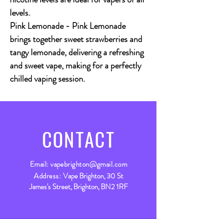
levels.
Pink Lemonade - Pink Lemonade
brings together sweet strawberries and
tangy lemonade, delivering a refreshing
and sweet vape, making for a perfectly
chilled vaping session.
CONTACT
Email:
vapebrighton@gmail.com
Address:
Vape Brighton, 30 St
James's Street, Brighton, BN2 1RF