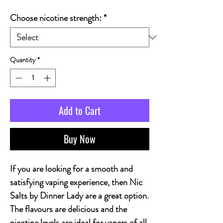
Choose nicotine strength:
*
Quantity
*
Add to Cart
Buy Now
If you are looking for a smooth and
satisfying vaping experience, then Nic
Salts by Dinner Lady are a great option.
The flavours are delicious and the
nicotine levels are ideal for vapers of all