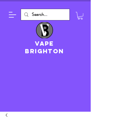
VAPE
brighton