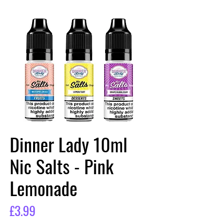
Dinner Lady 10ml
Nic Salts - Pink
Lemonade
Price
£3.99