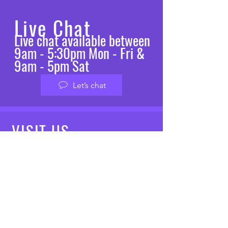
Live Chat
Live chat available between
9am - 5:30pm Mon - Fri &
9am - 5pm Sat
Let’s chat
VISIT
US