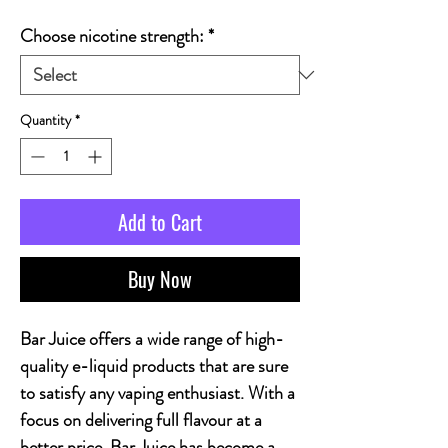
Choose nicotine strength:
*
Quantity
*
Add to Cart
Buy Now
Bar Juice offers a wide range of high-
quality e-liquid products that are sure
to satisfy any vaping enthusiast. With a
focus on delivering full flavour at a
better price, Bar Juice has become a