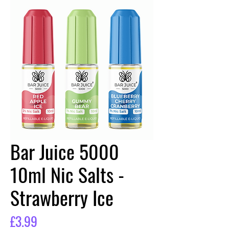
Bar Juice 5000
10ml Nic Salts -
Strawberry Ice
Price
£3.99