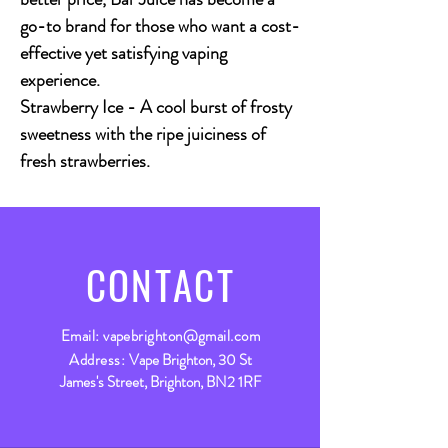
go-to brand for those who want a cost-
effective yet satisfying vaping
experience.
Strawberry Ice - A cool burst of frosty
sweetness with the ripe juiciness of
fresh strawberries.
CONTACT
Email:
vapebrighton@gmail.com
Address:
Vape Brighton, 30 St
James's Street, Brighton, BN2 1RF