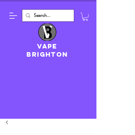
VAPE
brighton