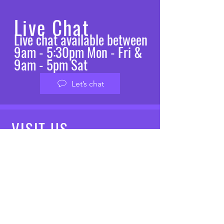
Live Chat
Live chat available between
9am - 5:30pm Mon - Fri &
9am - 5pm Sat
Let’s chat
VISIT
US