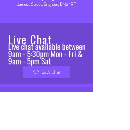
James's Street, Brighton, BN2 1RF
Live Chat
Live chat available between
9am - 5:30pm Mon - Fri &
9am - 5pm Sat
Let’s chat
VISIT
US