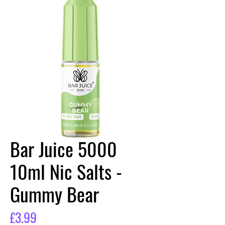
Bar Juice 5000
10ml Nic Salts -
Gummy Bear
Price
£3.99