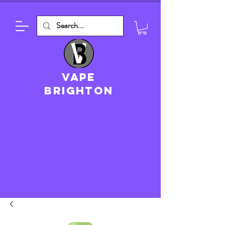
VAPE
brighton