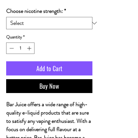
Choose nicotine strength:
*
Quantity
*
Add to Cart
Buy Now
Bar Juice offers a wide range of high-
quality e-liquid products that are sure
to satisfy any vaping enthusiast. With a
focus on delivering full flavour at a
better price, Bar Juice has become a