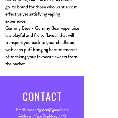
go-to brand for those who want a cost-
effective yet satisfying vaping
experience.
Gummy Bear
- Gummy Bear vape juice
is a playful and fruity flavour that will
transport you back to your childhood,
with each puff bringing back memories
of sneaking your favourite sweets from
the packet.
CONTACT
Email:
vapebrighton@gmail.com
Address:
Vape Brighton, 30 St