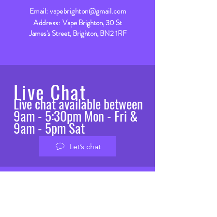
Email:
vapebrighton@gmail.com
Address:
Vape Brighton, 30 St
James's Street, Brighton, BN2 1RF
Live Chat
Live chat available between
9am - 5:30pm Mon - Fri &
9am - 5pm Sat
Let’s chat
VISIT
US