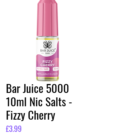
Bar Juice 5000
10ml Nic Salts -
Fizzy Cherry
Price
£3.99