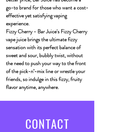
go-to brand for those who want a cost-
effective yet satisfying vaping
experience.
Fizzy Cherry
- Bar Juice's Fizzy Cherry
vape juice brings the ultimate fizzy
sensation with its perfect balance of
sweet and sour, bubbly twist, without
the need to push your way to the front
of the pick-n’-mix line or wrestle your
friends, so indulge in this fizzy, fruity
flavor anytime, anywhere.
CONTACT