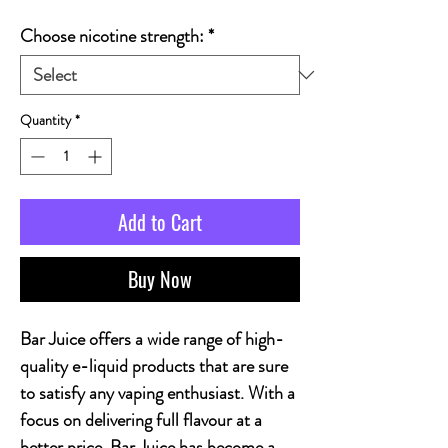
Choose nicotine strength:
*
Quantity
*
Add to Cart
Buy Now
Bar Juice offers a wide range of high-
quality e-liquid products that are sure
to satisfy any vaping enthusiast. With a
focus on delivering full flavour at a
better price, Bar Juice has become a