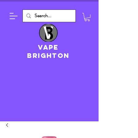
VAPE
brighton